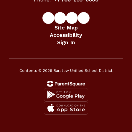
Site Map
Accessibility
Sign In
Contents © 2026 Barstow Unified School District