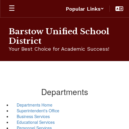
Skip
Popular Links
to
main
content
Barstow Unified School
District
Your Best Choice for Academic Success!
Departments
Departments Home
Superintendent's Office
Business Services
Educational Services
Personnel Services