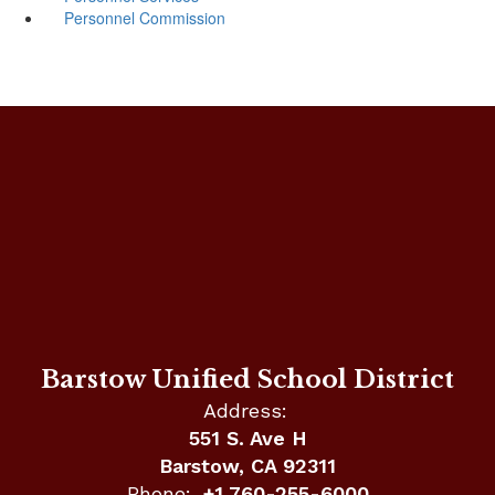
Personnel Commission
Barstow Unified School District
Address:
551 S. Ave H
Barstow, CA 92311
Phone:
+1 760-255-6000