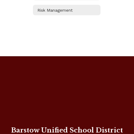
Risk Management
Barstow Unified School District