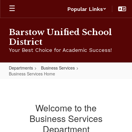
Skip
Popular Links
to
main
content
Barstow Unified School
District
Your Best Choice for Academic Success!
Departments
Business Services
Business Services Home
Business
Services
Home
Welcome to the
Business Services
Department