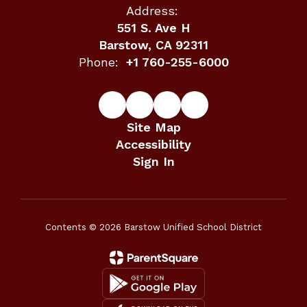
Address:
551 S. Ave H
Barstow, CA 92311
Phone:
+1 760-255-6000
Site Map
Accessibility
Sign In
Contents © 2026 Barstow Unified School District