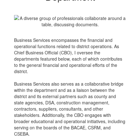
Business Services encompasses the financial and
operational functions related to district operations. As
Chief Business Official (CBO), I oversee the
departments featured below, each of which contributes
to the general financial and operational efforts of the
district.
Business Services also serves as a collaborative bridge
within the department and as a liaison between the
district and its external partners such as county and
state agencies, DSA, construction management,
contractors, suppliers, consultants, and other
stakeholders. Additionally, the CBO engages with
broader educational and operational initiatives, including
serving on the boards of the BACAE, CSRM, and
CSEBA.