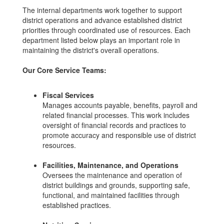
The internal departments work together to support
district operations and advance established district
priorities through coordinated use of resources. Each
department listed below plays an important role in
maintaining the district's overall operations.
Our Core Service Teams:
Fiscal Services
Manages accounts payable, benefits, payroll and
related financial processes. This work includes
oversight of financial records and practices to
promote accuracy and responsible use of district
resources.
Facilities, Maintenance, and Operations
Oversees the maintenance and operation of
district buildings and grounds, supporting safe,
functional, and maintained facilities through
established practices.