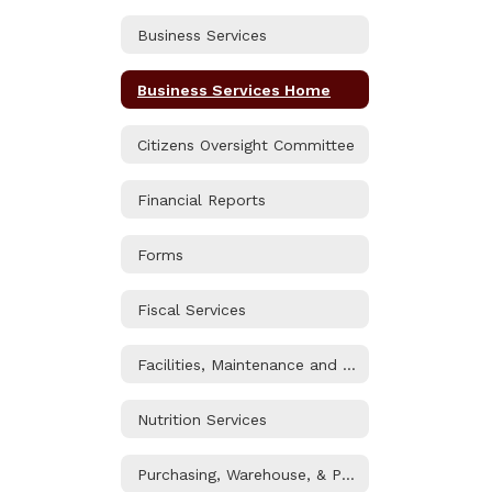
Business Services
Business Services Home
Citizens Oversight Committee
Financial Reports
Forms
Fiscal Services
Facilities, Maintenance and Operations
Nutrition Services
Purchasing, Warehouse, & Printshop