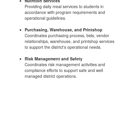
Nutrition Services
Providing daily meal services to students in
accordance with program requirements and
operational guidelines.
Purchasing, Warehouse, and Printshop
Coordinates purchasing process, bids, vendor
relationships, warehouse, and printshop services
to support the district's operational needs.
Risk Management and Safety
Coordinates risk management activities and
compliance efforts to support safe and well
managed district operations.