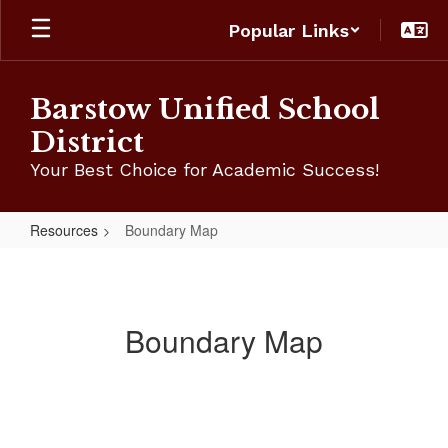
Skip
Popular Links
to
main
content
Barstow Unified School
District
Your Best Choice for Academic Success!
Resources
Boundary Map
Boundary
Map
Boundary Map