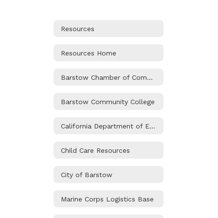
Resources
Resources Home
Barstow Chamber of Commerce
Barstow Community College
California Department of Education
Child Care Resources
City of Barstow
Marine Corps Logistics Base