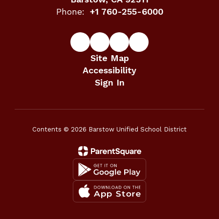
Phone:
+1 760-255-6000
Site Map
Accessibility
Sign In
Contents © 2026 Barstow Unified School District