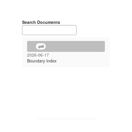
Search Documents
.pdf
2026-06-17
Boundary Index