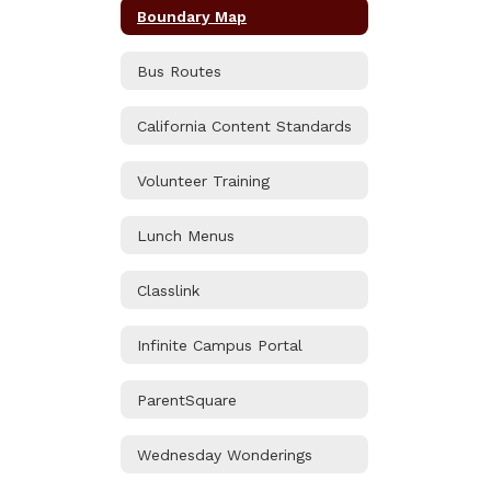
Boundary Map
Bus Routes
California Content Standards
Volunteer Training
Lunch Menus
Classlink
Infinite Campus Portal
ParentSquare
Wednesday Wonderings