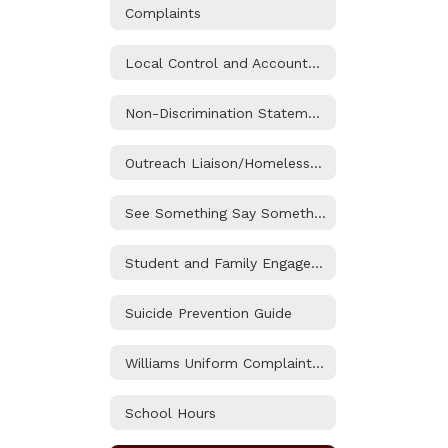
Complaints
Local Control and Accountability Plan Information
Non-Discrimination Statement and Title IX (Sexual Harassment) Notice
Outreach Liaison/Homeless and Foster Youth Services
See Something Say Something
Student and Family Engagement (SAFE) Resource Center
Suicide Prevention Guide
Williams Uniform Complaint Procedure
School Hours