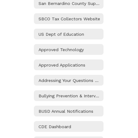
San Bernardino County Superintendent of Schools
SBCO Tax Collectors Website
US Dept of Education
Approved Technology
Approved Applications
Addressing Your Questions and Concerns
Bullying Prevention & Intervention
BUSD Annual Notifications
CDE Dashboard