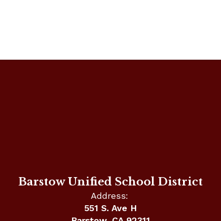
Barstow Unified School District
Address:
551 S. Ave H
Barstow, CA 92311