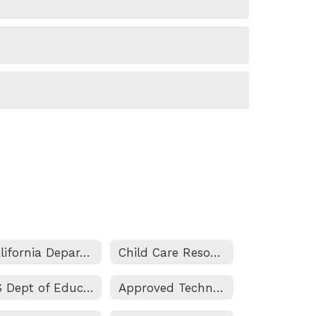
California Department of Education
Child Care Resources
US Dept of Education
Approved Technology