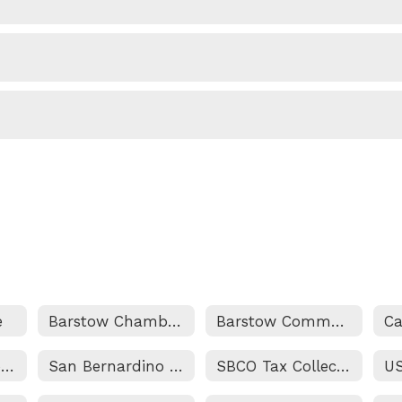
e
Barstow Chamber of Commerce
Barstow Community College
Marine Corps Logistics Base
San Bernardino County Superintendent of Schools
SBCO Tax Collectors Website