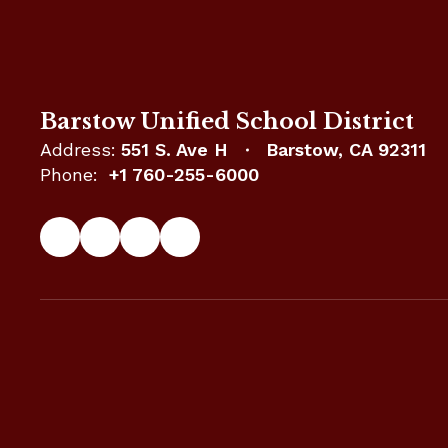
Barstow Unified School District
Address:
551 S. Ave H
Barstow, CA 92311
Phone:
+1 760-255-6000