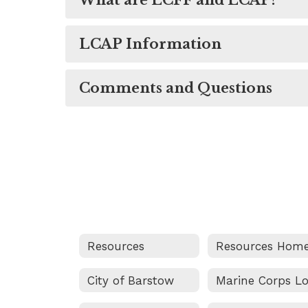
What are LCFF and LCAP?
LCAP Information
Comments and Questions
Resources
Resources Hom
City of Barstow