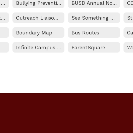
Addressing Your Questions and Concerns
Bullying Prevention & Intervention
BUSD Annual Notifications
C
Non-Discrimination Statement and Title IX (Sexual Harassment) Notice
Outreach Liaison/Homeless and Foster Youth Services
See Something Say Something
Boundary Map
Bus Routes
Infinite Campus Portal
ParentSquare