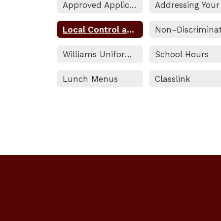
Approved Applications
Local Control and Accountability Plan Information
Williams Uniform Complaint Procedure
School Hours
Lunch Menus
Classlink