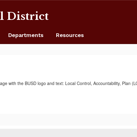
 District
Departments
Resources