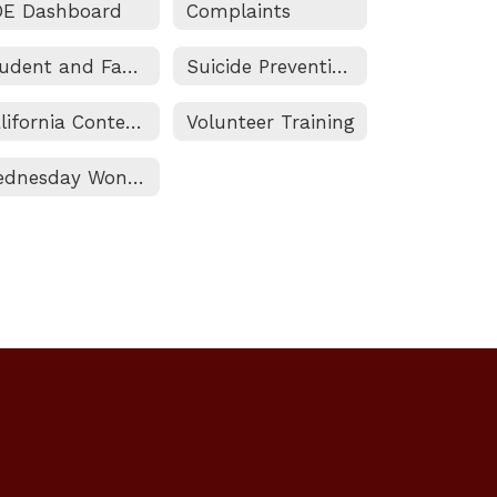
DE Dashboard
Complaints
Student and Family Engagement (SAFE) Resource Center
Suicide Prevention Guide
California Content Standards
Volunteer Training
Wednesday Wonderings