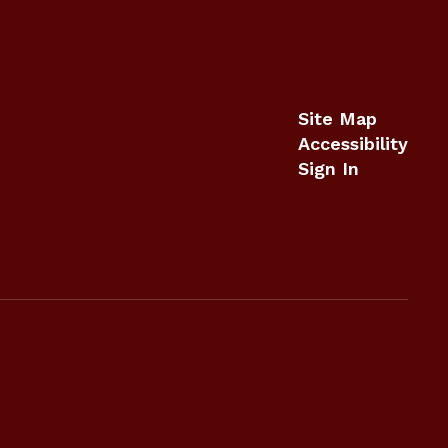
Site Map
Accessibility
Sign In