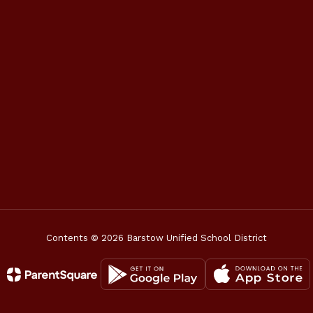
Contents © 2026 Barstow Unified School District