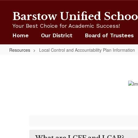
Skip
to
Barstow Unified School
main
content
Your Best Choice for Academic Success!
Home
Our District
Board of Trustees
Resources
Local Control and Accountability Plan Information
Local
Control
and
Accountability
Plan
Information