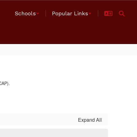
Schools
Popular Links
Expand All