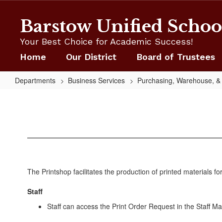
Skip
to
Barstow Unified School
main
content
Your Best Choice for Academic Success!
Home
Our District
Board of Trustees
Departments
Business Services
Purchasing, Warehouse, & 
Print
Shop
The Printshop facilitates the production of printed materials for
Staff
Staff can access the Print Order Request in the Staff Mat