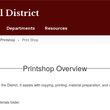
 District
Departments
Resources
Printshop
Print Shop
Printshop Overview
 the District. It assists with copying, printing, material preparation, and
erials folder.