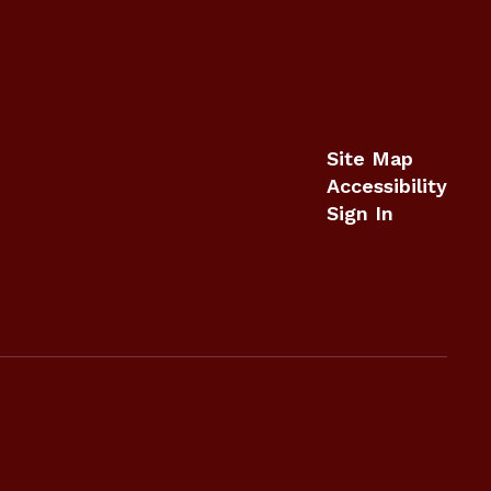
Site Map
Accessibility
Sign In