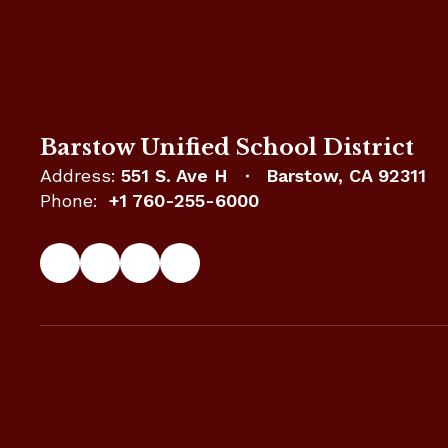
Barstow Unified School District
Address:
551 S. Ave H
Barstow, CA 92311
Phone:
+1 760-255-6000