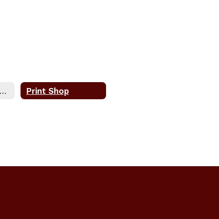
urchasing, Warehouse, & Printshop Home
Print Shop