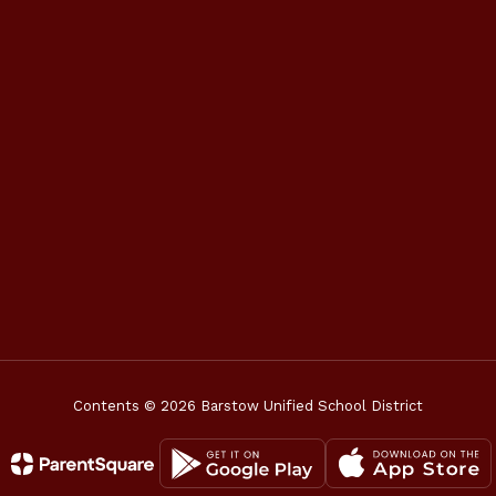
Contents © 2026 Barstow Unified School District