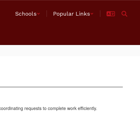
Schools
Popular Links
 coordinating requests to complete work efficiently.