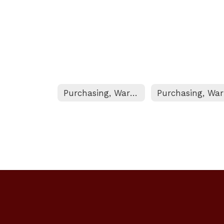
Purchasing, Warehouse, & Printshop Home
P