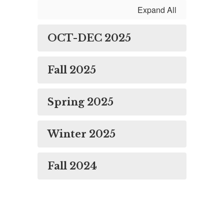
Expand All
OCT-DEC 2025
Fall 2025
Spring 2025
Winter 2025
Fall 2024