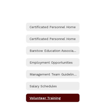
Certificated Personnel Home
Certificated Personnel Home
Barstow Education Association (BEA) Contract
Employment Opportunities
Management Team Guidelines and Benefits
Salary Schedules
Volunteer Training