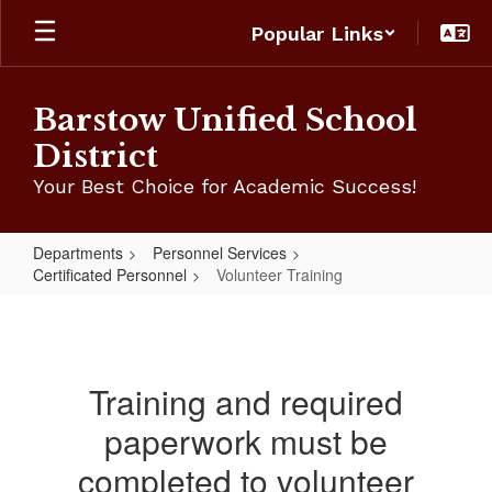
Skip
Popular Links
to
main
content
Barstow Unified School
District
Your Best Choice for Academic Success!
Departments
Personnel Services
Certificated Personnel
Volunteer Training
Volunteer
Training
Training and required
paperwork must be
completed to volunteer