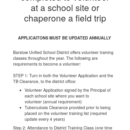
at a school site or
chaperone a field trip
APPLICAITONS MUST BE UPDATED ANNUALLY
Barstow Unified School District offers volunteer training
classes throughout the year. The following are
requirements to become a volunteer:
STEP 1: Turn in both the Volunteer Application and the
TB Clearance, to the district office:
Volunteer Application signed by the Principal of
each school site where you want to
volunteer (annual requirement)
Tuberculosis Clearance provided prior to being
placed on the volunteer training list (required
update every 4 years)
Step 2: Attendance to District Training Class (one time