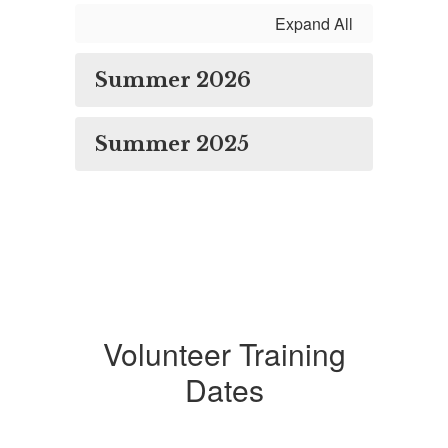
Expand All
Summer 2026
Summer 2025
Volunteer Training
Dates