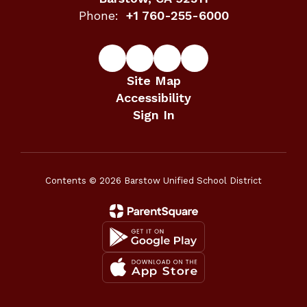
Phone:
+1 760-255-6000
Site Map
Accessibility
Sign In
Contents © 2026 Barstow Unified School District