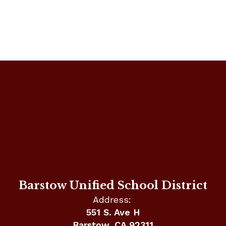
Barstow Unified School District
Address:
551 S. Ave H
Barstow, CA 92311