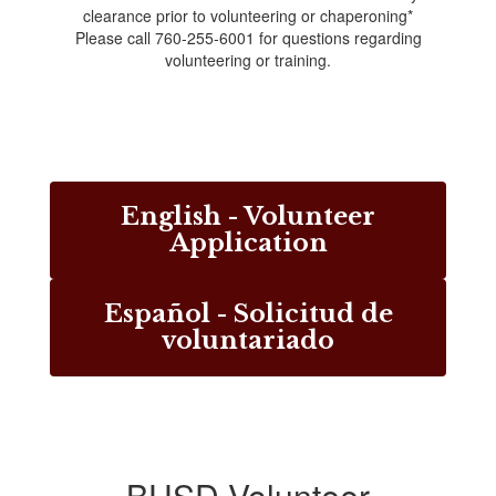
clearance prior to volunteering or chaperoning*
Please call 760-255-6001 for questions regarding
volunteering or training.
English - Volunteer
Application
Español - Solicitud de
voluntariado
BUSD Volunteer