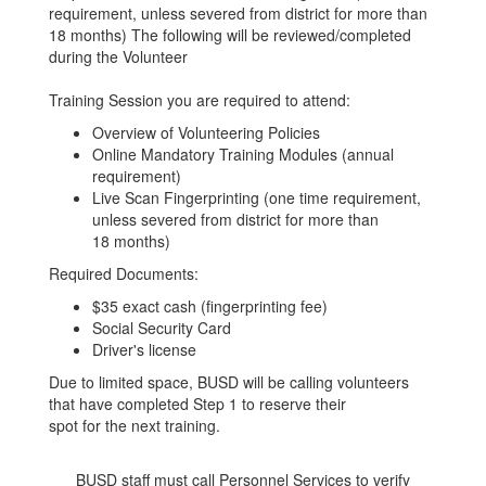
requirement, unless severed from district for more than
18 months) The following will be reviewed/completed
during the Volunteer
Training Session you are required to attend:
Overview of Volunteering Policies
Online Mandatory Training Modules (annual
requirement)
Live Scan Fingerprinting (one time requirement,
unless severed from district for more than
18 months)
Required Documents:
$35 exact cash (fingerprinting fee)
Social Security Card
Driver's license
Due to limited space, BUSD will be calling volunteers
that have completed Step 1 to reserve their
spot for the next training.
BUSD staff must call Personnel Services to verify