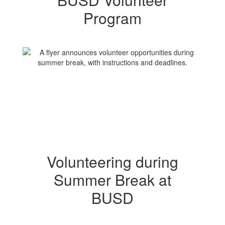
Program
Volunteering during
Summer Break at
BUSD