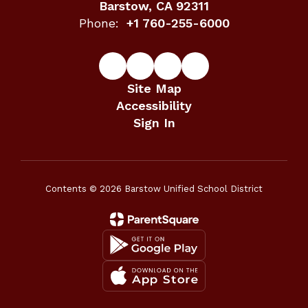
Barstow, CA 92311
Phone:
+1 760-255-6000
Site Map
Accessibility
Sign In
Contents © 2026 Barstow Unified School District