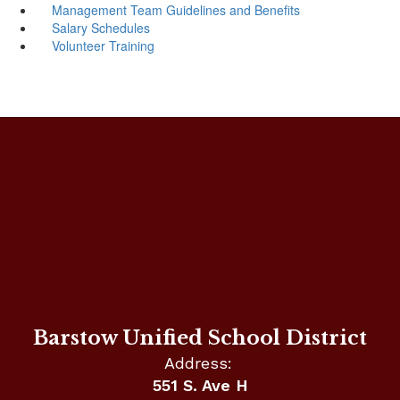
Management Team Guidelines and Benefits
Salary Schedules
Volunteer Training
Barstow Unified School District
Address:
551 S. Ave H