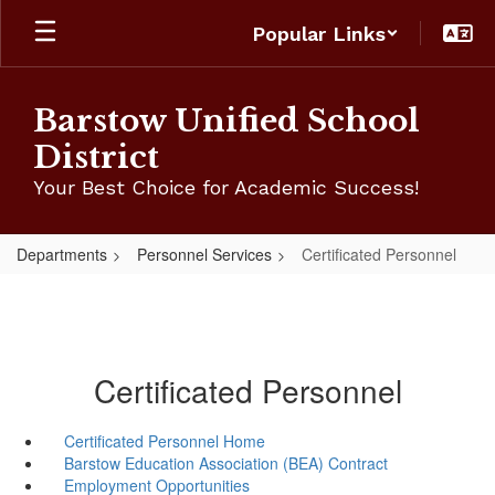
Skip
Popular Links
to
main
content
Barstow Unified School
District
Your Best Choice for Academic Success!
Departments
Personnel Services
Certificated Personnel
Certificated Personnel
Certificated Personnel Home
Barstow Education Association (BEA) Contract
Employment Opportunities