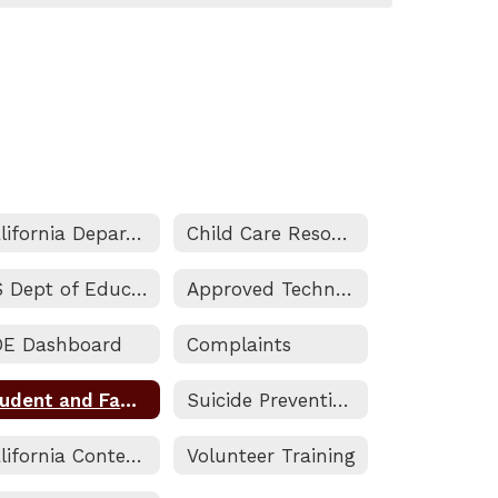
California Department of Education
Child Care Resources
US Dept of Education
Approved Technology
DE Dashboard
Complaints
Student and Family Engagement (SAFE) Resource Center
Suicide Prevention Guide
California Content Standards
Volunteer Training