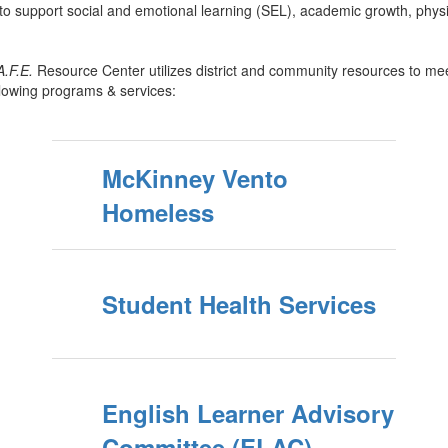
to support social and emotional learning (SEL), academic growth, physi
A.F.E.
Resource Center utilizes district and community resources to mee
llowing programs & services:
McKinney Vento
Homeless
Student Health Services
English Learner Advisory
Committee (ELAC)