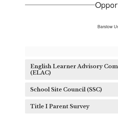
Opport
Barstow Un
English Learner Advisory Co
(ELAC)
School Site Council (SSC)
Title I Parent Survey