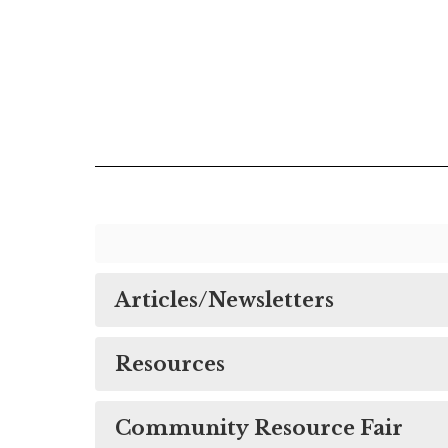
Articles/Newsletters
Resources
Community Resource Fair