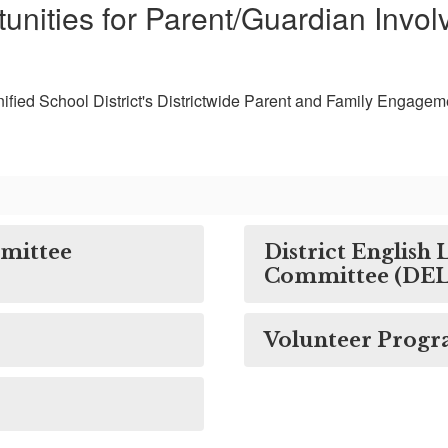
unities for Parent/Guardian Invo
ified School District's Districtwide Parent and Family Engagem
mmittee
District English
Committee (DE
Volunteer Prog