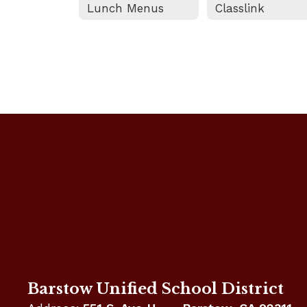
Lunch Menus
Classlink
Barstow Unified School District