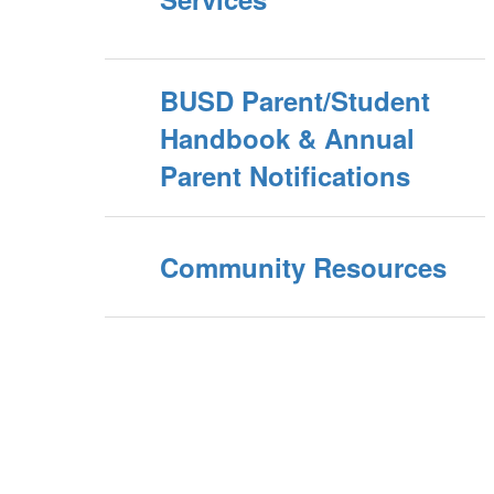
BUSD Parent/Student
Handbook & Annual
Parent Notifications
Community Resources