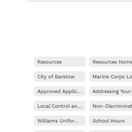
Resources
Resources Hom
City of Barstow
Approved Applications
Local Control and Accountability Plan Information
Williams Uniform Complaint Procedure
School Hours