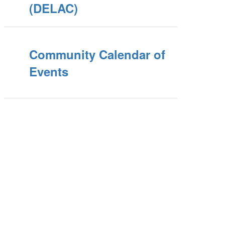
(DELAC)
Community Calendar of
Events