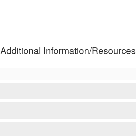
Additional Information/Resources