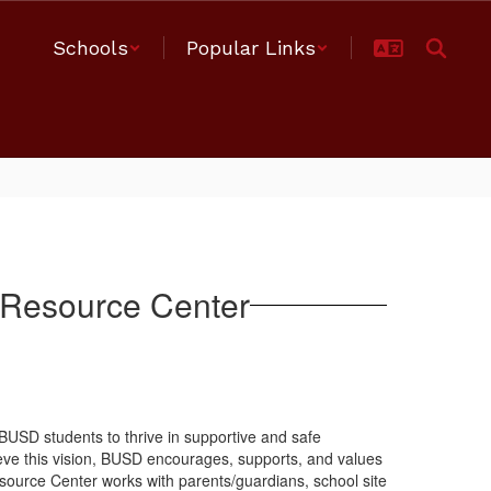
Schools
Popular Links
 Resource Center
 BUSD students to thrive in supportive and safe
ieve this vision, BUSD encourages, supports, and values
esource Center works with parents/guardians, school site