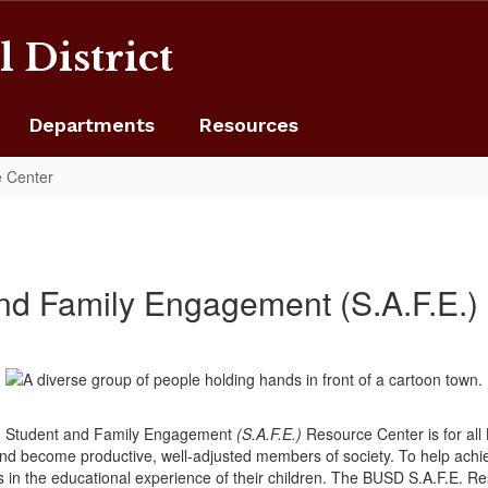
 District
Departments
Resources
 Center
d Family Engagement (S.A.F.E.)
SD) Student and Family Engagement
(S.A.F.E.)
Resource Center is for all
 and become productive, well‐adjusted members of society. To help ach
es in the educational experience of their children. The BUSD S.A.F.E. R