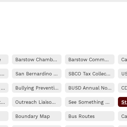
e
Barstow Chamber of Commerce
Barstow Community College
Marine Corps Logistics Base
San Bernardino County Superintendent of Schools
SBCO Tax Collectors Website
Addressing Your Questions and Concerns
Bullying Prevention & Intervention
BUSD Annual Notifications
C
Non-Discrimination Statement and Title IX (Sexual Harassment) Notice
Outreach Liaison/Homeless and Foster Youth Services
See Something Say Something
Boundary Map
Bus Routes