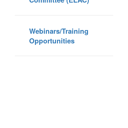
Webinars/Training
Opportunities