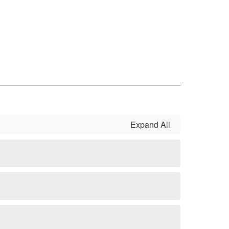
Expand All