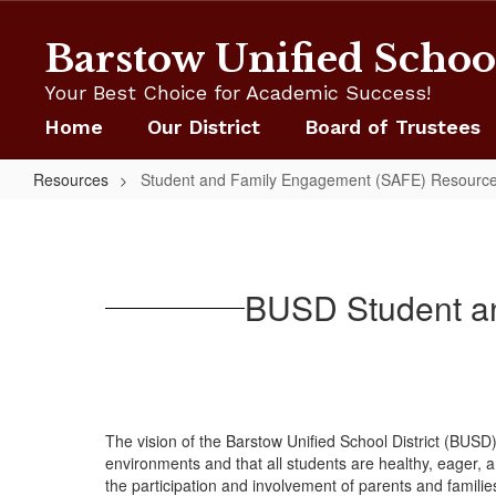
Skip
to
Barstow Unified School
main
content
Your Best Choice for Academic Success!
Home
Our District
Board of Trustees
Resources
Student and Family Engagement (SAFE) Resource
Student
and
Family
BUSD Student an
Engagement
(SAFE)
Resource
Center
The vision of the Barstow Unified School District (BU
environments and that all students are healthy, eager,
the participation and involvement of parents and famili