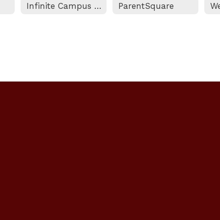
Infinite Campus Portal
ParentSquare