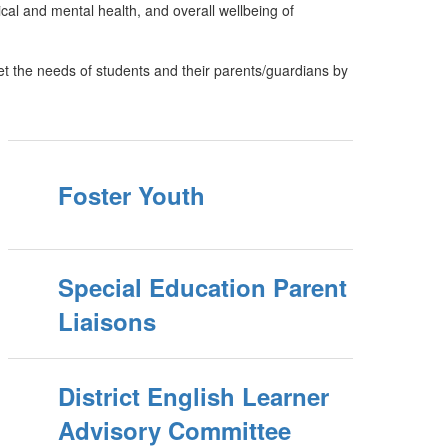
cal and mental health, and overall wellbeing of
t the needs of students and their parents/guardians by
Foster Youth
Special Education Parent
Liaisons
District English Learner
Advisory Committee