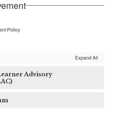
lvement
ent Policy
Expand All
 Learner Advisory
LAC)
ram