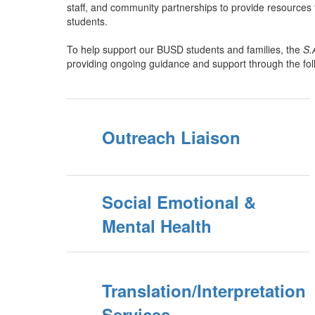
staff, and community partnerships to provide resources 
students.
To help support our BUSD students and families, the
S.
providing ongoing guidance and support through the fo
Outreach Liaison
Social Emotional &
Mental Health
Translation/Interpretation
Services