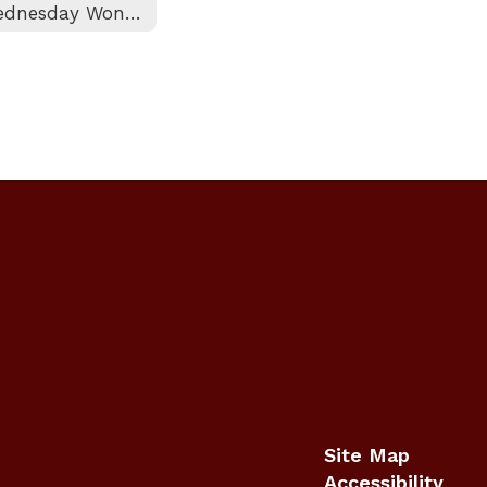
Wednesday Wonderings
Site Map
Accessibility