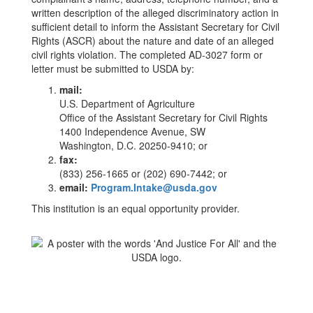
written description of the alleged discriminatory action in
sufficient detail to inform the Assistant Secretary for Civil
Rights (ASCR) about the nature and date of an alleged
civil rights violation. The completed AD-3027 form or
letter must be submitted to USDA by:
mail:
U.S. Department of Agriculture
Office of the Assistant Secretary for Civil Rights
1400 Independence Avenue, SW
Washington, D.C. 20250-9410; or
fax:
(833) 256-1665 or (202) 690-7442; or
email:
Program.Intake@usda.gov
This institution is an equal opportunity provider.