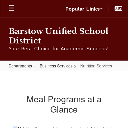
Skip
Popular Links
to
main
content
Barstow Unified School
District
Your Best Choice for Academic Success!
Departments
Business Services
Nutrition Services
Nutrition
Services
Meal Programs at a
Glance