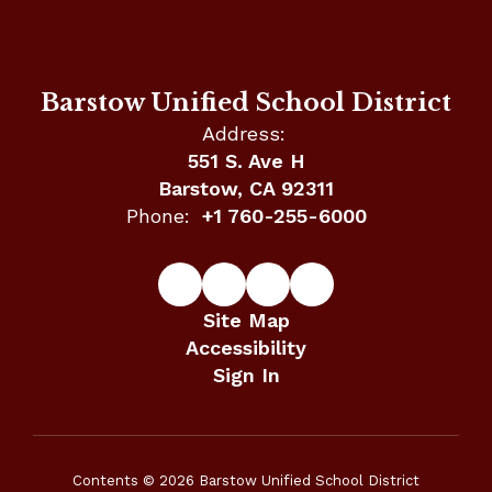
Barstow Unified School District
Address:
551 S. Ave H
Barstow, CA 92311
Phone:
+1 760-255-6000
Site Map
Accessibility
Sign In
Contents © 2026 Barstow Unified School District