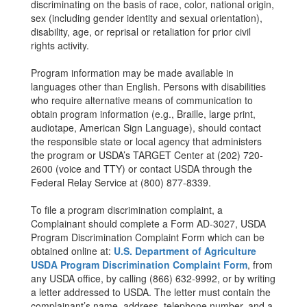
discriminating on the basis of race, color, national origin,
sex (including gender identity and sexual orientation),
disability, age, or reprisal or retaliation for prior civil
rights activity.
Program information may be made available in
languages other than English. Persons with disabilities
who require alternative means of communication to
obtain program information (e.g., Braille, large print,
audiotape, American Sign Language), should contact
the responsible state or local agency that administers
the program or USDA’s TARGET Center at (202) 720-
2600 (voice and TTY) or contact USDA through the
Federal Relay Service at (800) 877-8339.
To file a program discrimination complaint, a
Complainant should complete a Form AD-3027, USDA
Program Discrimination Complaint Form which can be
obtained online at:
U.S. Department of Agriculture
USDA Program Discrimination Complaint Form
, from
any USDA office, by calling (866) 632-9992, or by writing
a letter addressed to USDA. The letter must contain the
complainant’s name, address, telephone number, and a