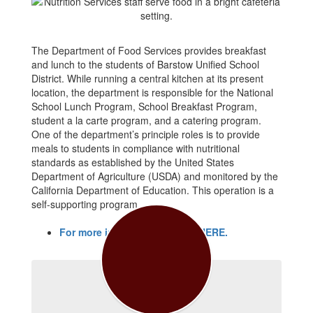
The Department of Food Services provides breakfast
and lunch to the students of Barstow Unified School
District. While running a central kitchen at its present
location, the department is responsible for the National
School Lunch Program, School Breakfast Program,
student a la carte program, and a catering program.
One of the department’s principle roles is to provide
meals to students in compliance with nutritional
standards as established by the United States
Department of Agriculture (USDA) and monitored by the
California Department of Education. This operation is a
self-supporting program.
For more information, CLICK HERE.