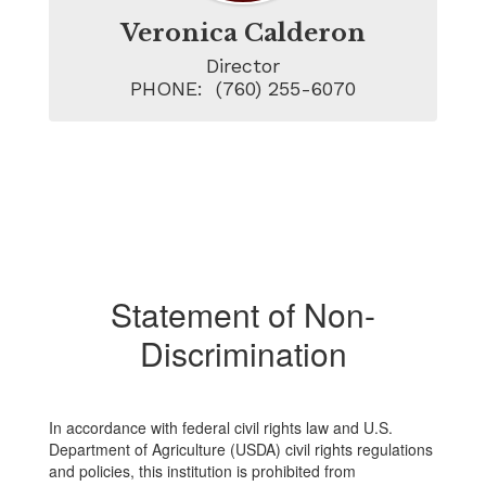
Veronica Calderon
Director

PHONE:  (760) 255-6070
Statement of Non-
Discrimination
In accordance with federal civil rights law and U.S.
Department of Agriculture (USDA) civil rights regulations
and policies, this institution is prohibited from