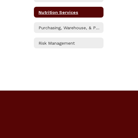
Nutrition Services
Purchasing, Warehouse, & Printshop
Risk Management