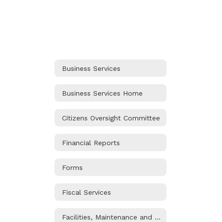
Business Services
Business Services Home
Citizens Oversight Committee
Financial Reports
Forms
Fiscal Services
Facilities, Maintenance and Operations