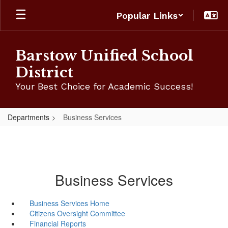
Skip
Popular Links
to
main
content
Barstow Unified School
District
Your Best Choice for Academic Success!
Departments
Business Services
Business Services
Business Services Home
Citizens Oversight Committee
Financial Reports