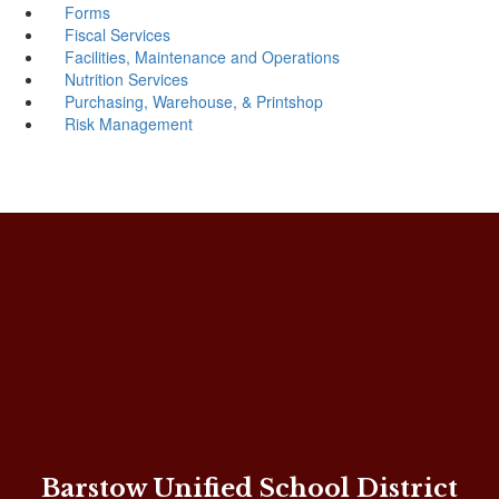
Forms
Fiscal Services
Facilities, Maintenance and Operations
Nutrition Services
Purchasing, Warehouse, & Printshop
Risk Management
Barstow Unified School District