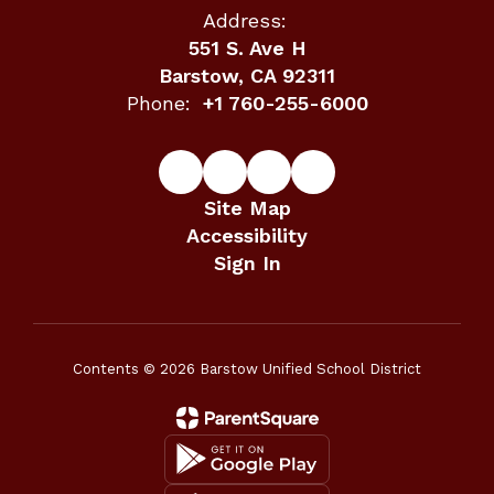
Address:
551 S. Ave H
Barstow, CA 92311
Phone:
+1 760-255-6000
Site Map
Accessibility
Sign In
Contents © 2026 Barstow Unified School District