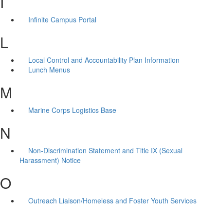
I
Infinite Campus Portal
L
Local Control and Accountability Plan Information
Lunch Menus
M
Marine Corps Logistics Base
N
Non-Discrimination Statement and Title IX (Sexual
Harassment) Notice
O
Outreach Liaison/Homeless and Foster Youth Services