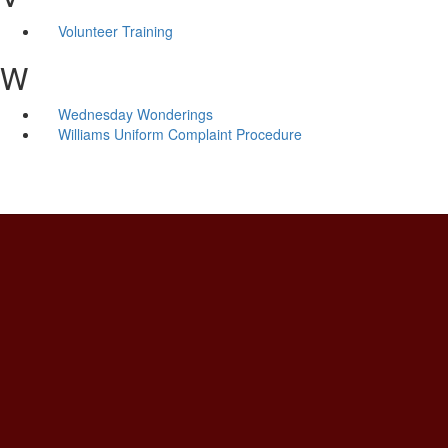
Volunteer Training
W
Wednesday Wonderings
Williams Uniform Complaint Procedure