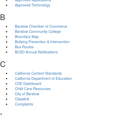
Approved Technology
B
Barstow Chamber of Commerce
Barstow Community College
Boundary Map
Bullying Prevention & Intervention
Bus Routes
BUSD Annual Notifications
C
California Content Standards
California Department of Education
CDE Dashboard
Child Care Resources
City of Barstow
Classlink
Complaints