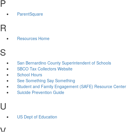
P
ParentSquare
R
Resources Home
S
San Bernardino County Superintendent of Schools
SBCO Tax Collectors Website
School Hours
See Something Say Something
Student and Family Engagement (SAFE) Resource Center
Suicide Prevention Guide
U
US Dept of Education
V