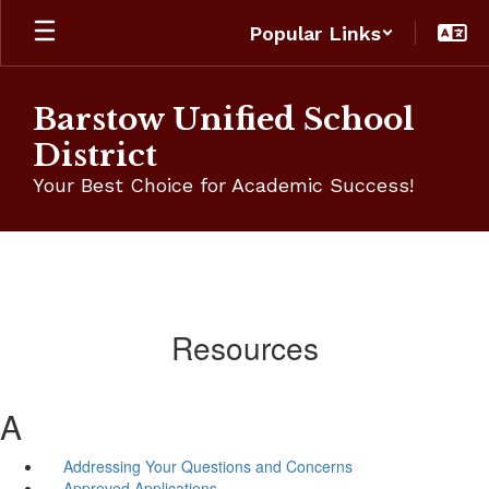
Skip
Popular Links
to
main
content
Barstow Unified School
District
Your Best Choice for Academic Success!
Resources
A
Addressing Your Questions and Concerns
Approved Applications