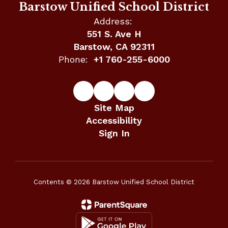
Barstow Unified School District
Address:
551 S. Ave H
Barstow, CA 92311
Phone:
+1 760-255-6000
Site Map
Accessibility
Sign In
Contents © 2026 Barstow Unified School District