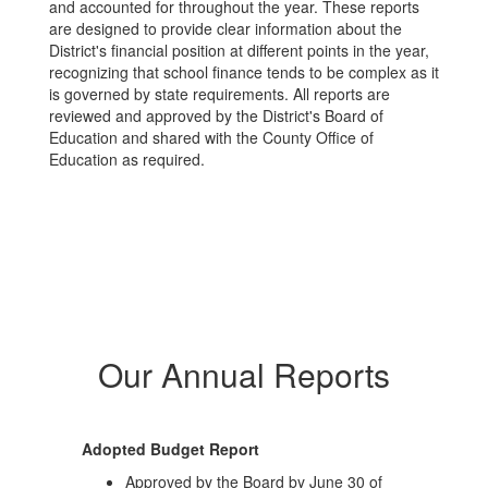
and accounted for throughout the year. These reports
are designed to provide clear information about the
District's financial position at different points in the year,
recognizing that school finance tends to be complex as it
is governed by state requirements. All reports are
reviewed and approved by the District's Board of
Education and shared with the County Office of
Education as required.
Our Annual Reports
Adopted Budget Report
Approved by the Board by June 30 of