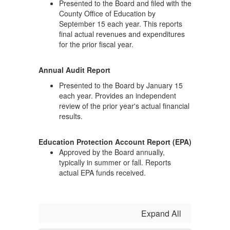
Presented to the Board and filed with the
County Office of Education by
September 15 each year. This reports
final actual revenues and expenditures
for the prior fiscal year.
Annual Audit Report
Presented to the Board by January 15
each year. Provides an independent
review of the prior year's actual financial
results.
Education Protection Account Report (EPA)
Approved by the Board annually,
typically in summer or fall. Reports
actual EPA funds received.
Expand All