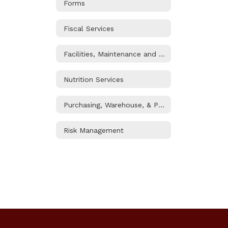
Forms
Fiscal Services
Facilities, Maintenance and Operations
Nutrition Services
Purchasing, Warehouse, & Printshop
Risk Management