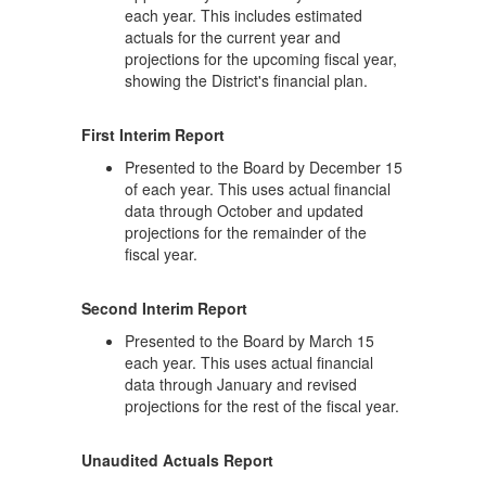
each year. This includes estimated
actuals for the current year and
projections for the upcoming fiscal year,
showing the District's financial plan.
First Interim Report
Presented to the Board by December 15
of each year. This uses actual financial
data through October and updated
projections for the remainder of the
fiscal year.
Second Interim Report
Presented to the Board by March 15
each year. This uses actual financial
data through January and revised
projections for the rest of the fiscal year.
Unaudited Actuals Report