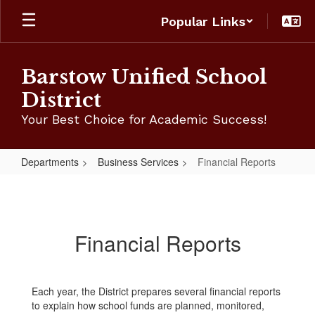
Skip
Popular Links
to
main
content
Barstow Unified School
District
Your Best Choice for Academic Success!
Departments
Business Services
Financial Reports
Financial
Reports
Financial Reports
Each year, the District prepares several financial reports
to explain how school funds are planned, monitored,