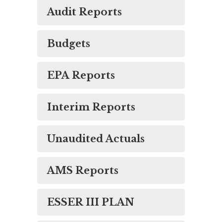
Audit Reports
Budgets
EPA Reports
Interim Reports
Unaudited Actuals
AMS Reports
ESSER III PLAN