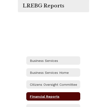
LREBG Reports
Business Services
Business Services Home
Citizens Oversight Committee
Financial Reports