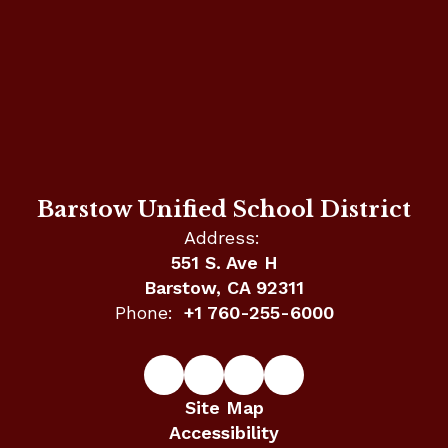
Barstow Unified School District
Address:
551 S. Ave H
Barstow, CA 92311
Phone:
+1 760-255-6000
Site Map
Accessibility