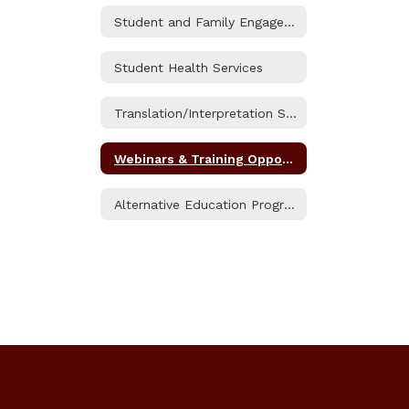
Student and Family Engagement (SAFE) Resource Center
Student Health Services
Translation/Interpretation Services
Webinars & Training Opportunities
Alternative Education Programs