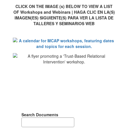
CLICK ON THE IMAGE (s) BELOW TO VIEW A LIST
OF Workshops and Webinars | HAGA CLIC EN LA(S)
IMAGEN(ES) SIGUIENTE(S) PARA VER LA LISTA DE
TALLERES Y SEMINARIOS WEB
Search Documents