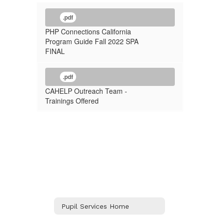
.pdf
PHP Connections California
Program Guide Fall 2022 SPA
FINAL
.pdf
CAHELP Outreach Team -
Trainings Offered
Pupil Services Home