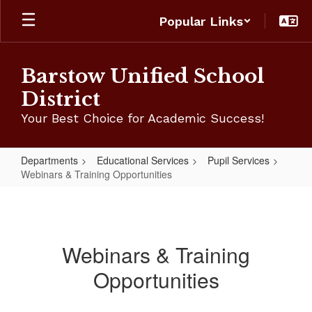
Skip
Popular Links
to
main
content
Barstow Unified School
District
Your Best Choice for Academic Success!
Departments
Educational Services
Pupil Services
Webinars & Training Opportunities
Webinars
&
Training
Webinars & Training
Opportunities
Opportunities