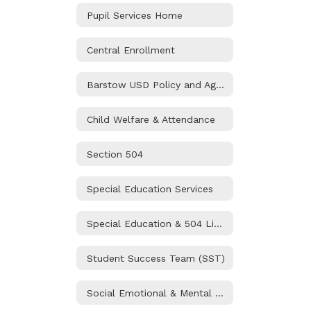
Pupil Services Home
Central Enrollment
Barstow USD Policy and Agreements
Child Welfare & Attendance
Section 504
Special Education Services
Special Education & 504 Liaisons
Student Success Team (SST)
Social Emotional & Mental Health