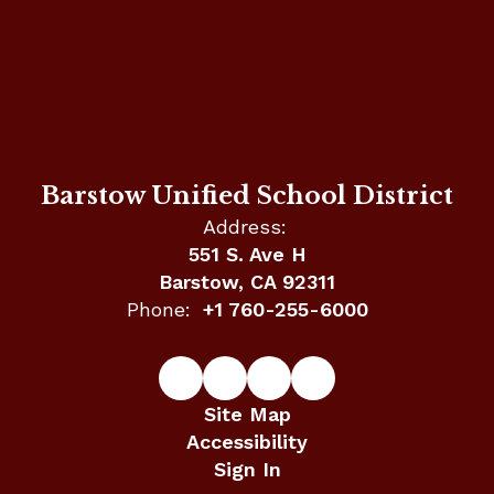
Barstow Unified School District
Address:
551 S. Ave H
Barstow, CA 92311
Phone:
+1 760-255-6000
Site Map
Accessibility
Sign In