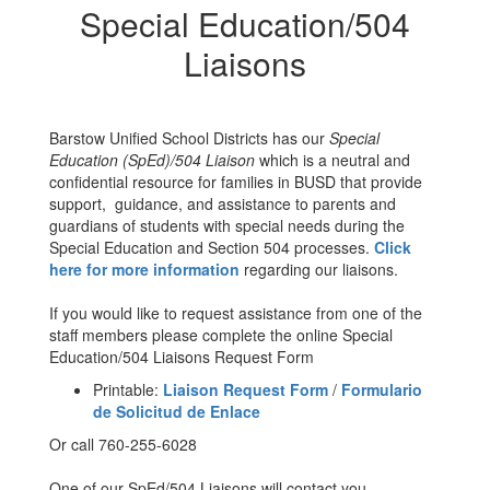
Special Education/504
Liaisons
Barstow Unified School Districts has our
Special
Education (SpEd)/504 Liaison
which is a neutral and
confidential resource for families in BUSD that provide
support, guidance, and assistance to parents and
guardians of students with special needs during the
Special Education and Section 504 processes.
Click
here for more information
regarding our liaisons.
If you would like to request assistance from one of the
staff members please complete the online Special
Education/504 Liaisons Request Form
Printable:
Liaison Request Form
/
Formulario
de Solicitud de Enlace
Or call 760-255-6028
One of our SpEd/504 Liaisons will contact you.