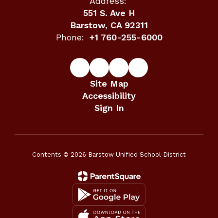
Address:
551 S. Ave H
Barstow, CA 92311
Phone:
+1 760-255-6000
Site Map
Accessibility
Sign In
Contents © 2026 Barstow Unified School District