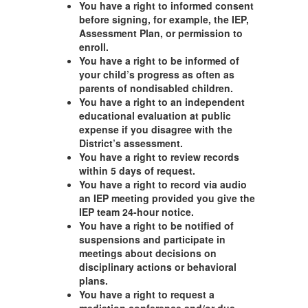
You have a right to informed consent
before signing, for example, the IEP,
Assessment Plan, or permission to
enroll.
You have a right to be informed of
your child’s progress as often as
parents of nondisabled children.
You have a right to an independent
educational evaluation at public
expense if you disagree with the
District’s assessment.
You have a right to review records
within 5 days of request.
You have a right to record via audio
an IEP meeting provided you give the
IEP team 24-hour notice.
You have a right to be notified of
suspensions and participate in
meetings about decisions on
disciplinary actions or behavioral
plans.
You have a right to request a