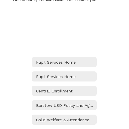
Pupil Services Home
Pupil Services Home
Central Enrollment
Barstow USD Policy and Agreements
Child Welfare & Attendance