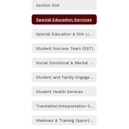
Section 504
Special Education Services
Special Education & 504 Liaisons
Student Success Team (SST)
Social Emotional & Mental Health
Student and Family Engagement (SAFE) Resource Center
Student Health Services
Translation/Interpretation Services
Webinars & Training Opportunities