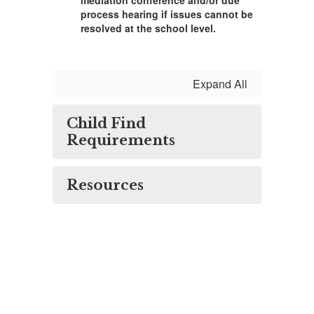
mediation conference and/or due
process hearing if issues cannot be
resolved at the school level.
Expand All
Child Find
Requirements
Resources