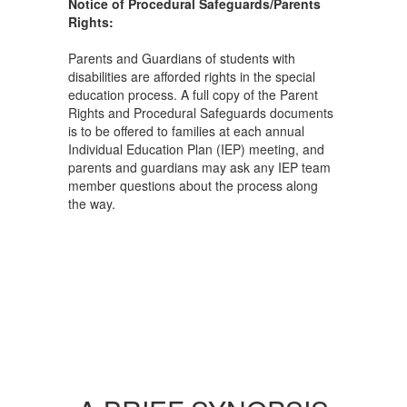
Notice of Procedural Safeguards/Parents
Rights:
Parents and Guardians of students with
disabilities are afforded rights in the special
education process. A full copy of the Parent
Rights and Procedural Safeguards documents
is to be offered to families at each annual
Individual Education Plan (IEP) meeting, and
parents and guardians may ask any IEP team
member questions about the process along
the way.