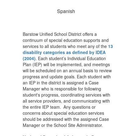
Spanish
Barstow Unified School District offers a
continuum of special education supports and
services to all students who meet any of the
13
disability categories as defined by IDEA
(2004)
. Each student’s Individual Education
Plan (IEP) will be implemented, and meetings
will be scheduled on an annual basis to review
progress and update goals. Each student with
an IEP in the district is assigned a Case
Manager who is responsible for following
student's progress, coordinating services with
all service providers, and communicating with
the entire IEP team. Any questions or
concerns about special education services
should be addressed with the assigned Case
Manager or the School Site Administrator.