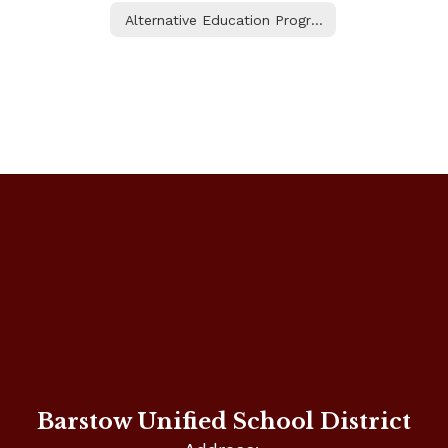
Alternative Education Programs
Barstow Unified School District