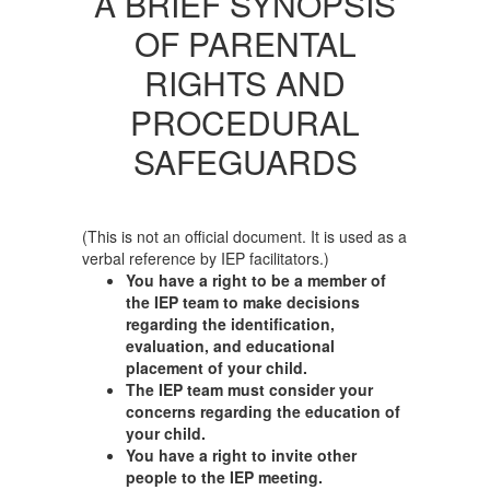
A BRIEF SYNOPSIS
OF PARENTAL
RIGHTS AND
PROCEDURAL
SAFEGUARDS
(This is not an official document. It is used as a
verbal reference by IEP facilitators.)
You have a right to be a member of
the IEP team to make decisions
regarding the identification,
evaluation, and educational
placement of your child.
The IEP team must consider your
concerns regarding the education of
your child.
You have a right to invite other
people to the IEP meeting.