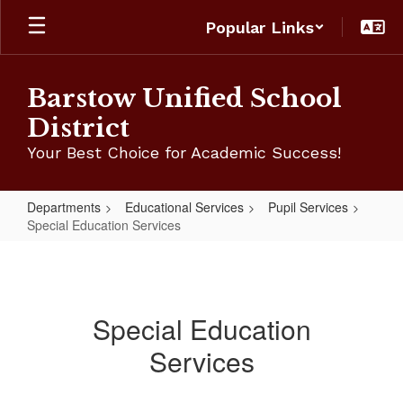
Skip
Popular Links
to
main
content
Barstow Unified School
District
Your Best Choice for Academic Success!
Departments
Educational Services
Pupil Services
Special Education Services
Special
Education
Services
Special Education
Services