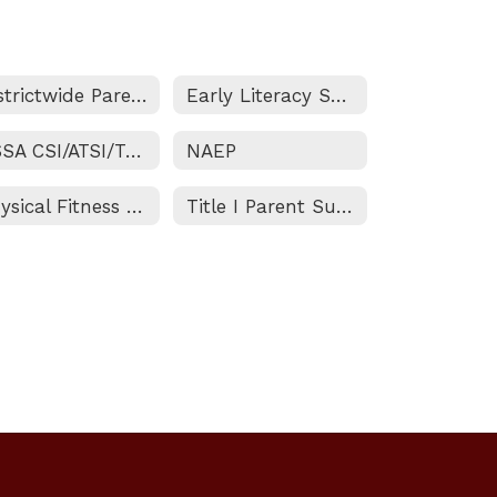
Districtwide Parent and Family Engagement Policy
Early Literacy Support Block Grant
ESSA CSI/ATSI/TSI Status
NAEP
Physical Fitness Test
Title I Parent Survey