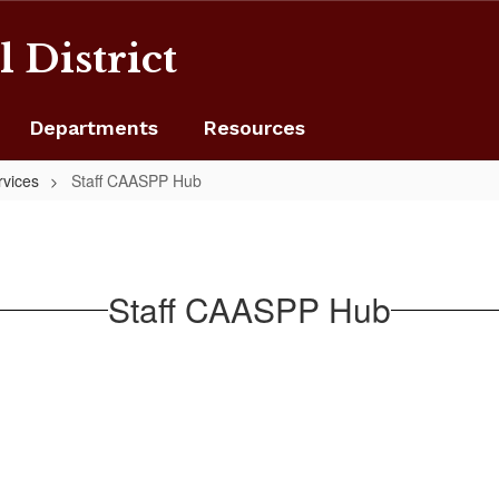
 District
Departments
Resources
rvices
Staff CAASPP Hub
Staff CAASPP Hub