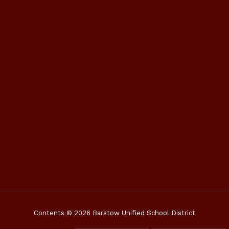
Contents © 2026 Barstow Unified School District