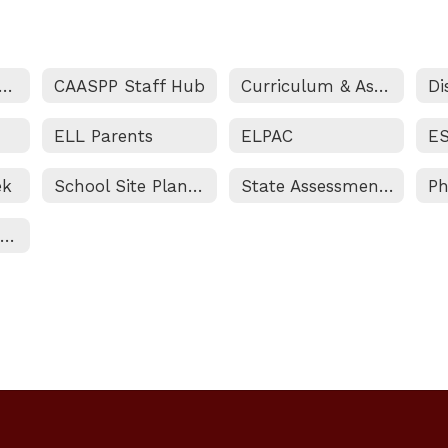
tructional Support Services Home
CAASPP Staff Hub
Curriculum & Assessment
ELL Parents
ELPAC
ek
School Site Plan for Student Achievement
State Assessment Programs
Private School Equitable Services