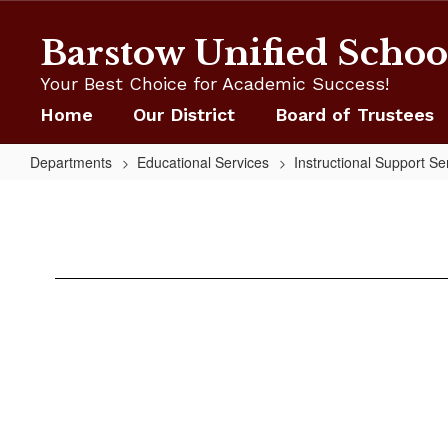
Skip
to
Barstow Unified School
main
content
Your Best Choice for Academic Success!
Home
Our District
Board of Trustees
Departments
Educational Services
Instructional Support Se
Staff
CAASPP
Hub