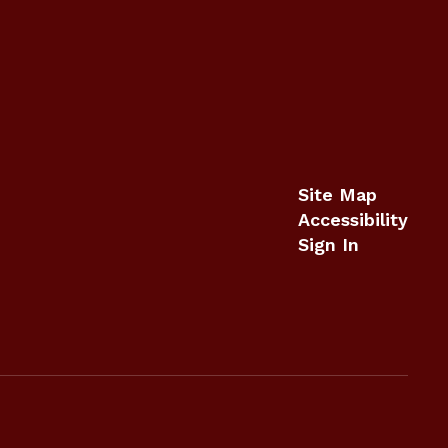
Site Map
Accessibility
Sign In