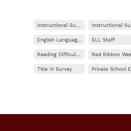
Instructional Support Services Home
Ins
English Language Learner (ELL) Program
ELL Staff
Reading Difficulties Screener
Red Ribbon We
Title IV Survey