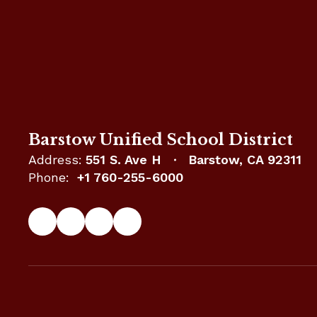
Barstow Unified School District
Address:
551 S. Ave H
Barstow, CA 92311
Phone:
+1 760-255-6000