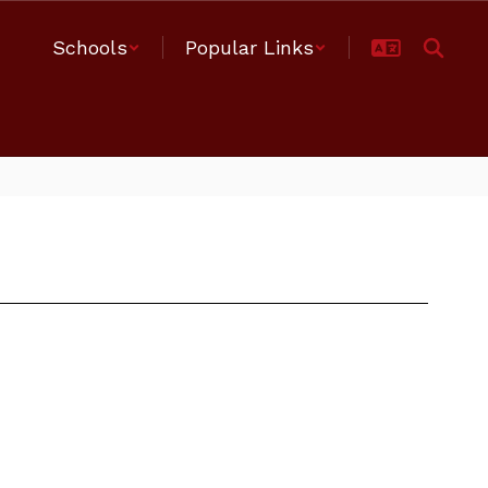
Schools
Popular Links