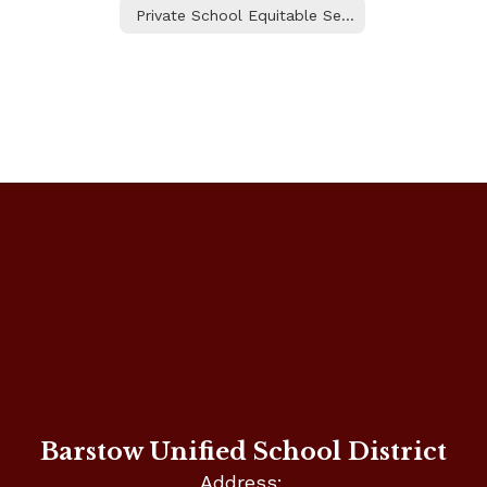
Private School Equitable Services
Barstow Unified School District
Address: