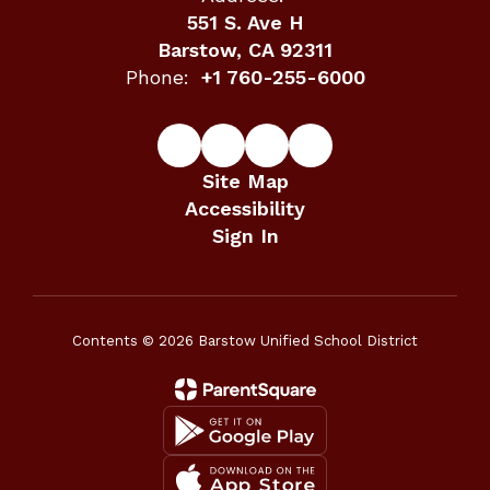
551 S. Ave H
Barstow, CA 92311
Phone:
+1 760-255-6000
Site Map
Accessibility
Sign In
Contents © 2026 Barstow Unified School District