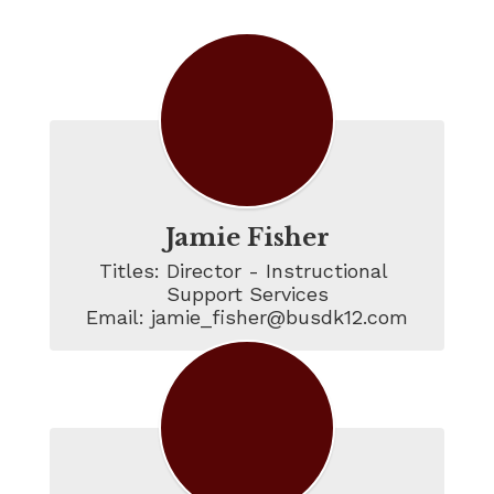
ISS Staff
Jamie Fisher
Titles: Director - Instructional 
Support Services

Email: jamie_fisher@busdk12.com