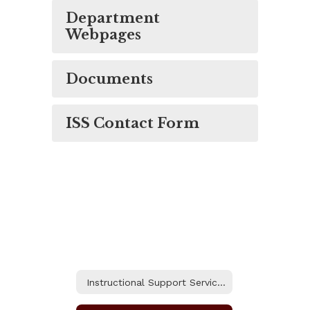
Department
Webpages
Documents
ISS Contact Form
Instructional Support Services Home