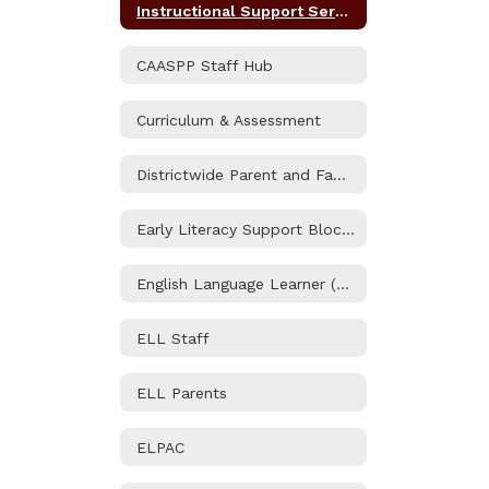
Instructional Support Services Home
CAASPP Staff Hub
Curriculum & Assessment
Districtwide Parent and Family Engagement Policy
Early Literacy Support Block Grant
English Language Learner (ELL) Program
ELL Staff
ELL Parents
ELPAC