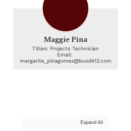
Maggie Pina
Titles: Projects Technician

Email: 
margarita_pinagomez@busdk12.com
Expand All