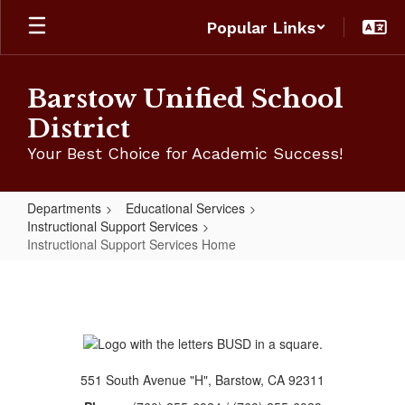
Skip
Popular Links
to
main
content
Barstow Unified School
District
Your Best Choice for Academic Success!
Departments
Educational Services
Instructional Support Services
Instructional Support Services Home
Instructional
Support
Services
Home
551 South Avenue "H", Barstow, CA 92311