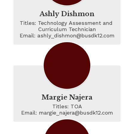
Ashly Dishmon
Titles: Technology Assessment and 
Curriculum Technician

Email: ashly_dishmon@busdk12.com
Margie Najera
Titles: TOA

Email: margie_najera@busdk12.com