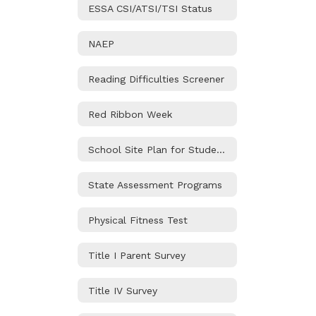
ESSA CSI/ATSI/TSI Status
NAEP
Reading Difficulties Screener
Red Ribbon Week
School Site Plan for Student Achievement
State Assessment Programs
Physical Fitness Test
Title I Parent Survey
Title IV Survey