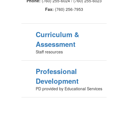
Phone:
(760) 255-6024 / (760) 255-6023
Fax:
(760) 256-7953
Curriculum &
Assessment
Staff resources
Professional
Development
PD provided by Educational Services