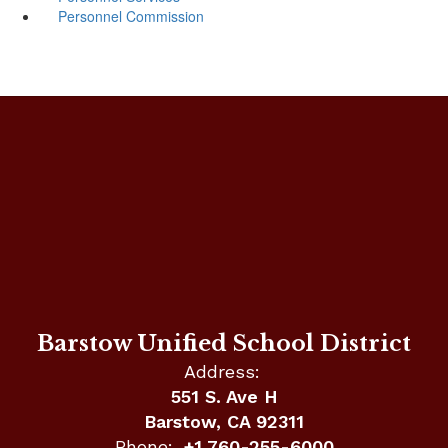
Personnel Commission
Barstow Unified School District
Address:
551 S. Ave H
Barstow, CA 92311
Phone:
+1 760-255-6000