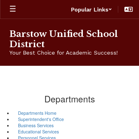
Skip
Popular Links
to
main
content
Barstow Unified School
District
Your Best Choice for Academic Success!
Departments
Departments Home
Superintendent's Office
Business Services
Educational Services
Personnel Services