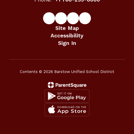
Site Map
Accessibility
Sign In
Contents © 2026 Barstow Unified School District