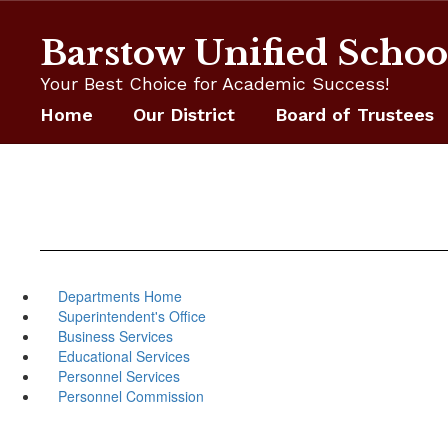
Skip
to
Barstow Unified School
main
content
Your Best Choice for Academic Success!
Home
Our District
Board of Trustees
Departments Home
Superintendent's Office
Business Services
Educational Services
Personnel Services
Personnel Commission