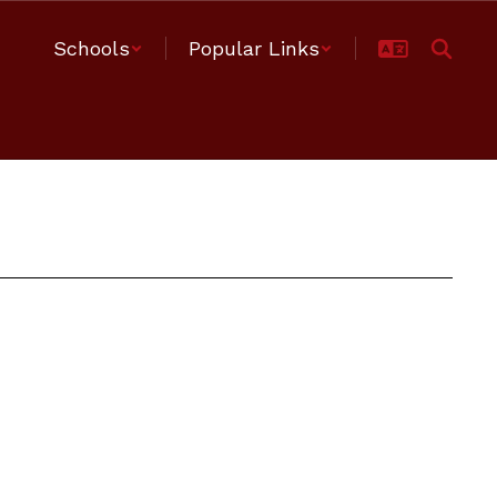
Schools
Popular Links