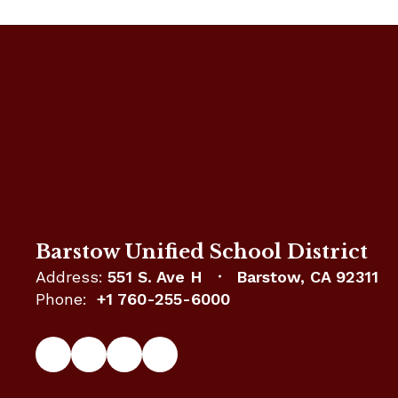
Barstow Unified School District
Address:
551 S. Ave H
Barstow, CA 92311
Phone:
+1 760-255-6000