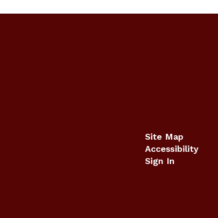
Site Map
Accessibility
Sign In