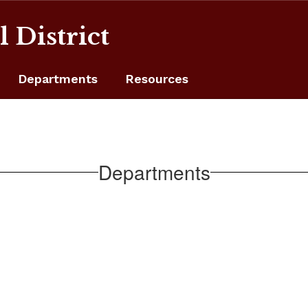
 District
Departments
Resources
Departments