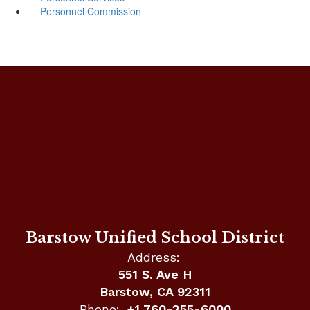
Personnel Commission
Barstow Unified School District
Address:
551 S. Ave H
Barstow, CA 92311
Phone:
+1 760-255-6000