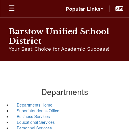
Skip
Popular Links
to
main
content
Barstow Unified School
District
Your Best Choice for Academic Success!
Departments
Departments Home
Superintendent's Office
Business Services
Educational Services
Personnel Services