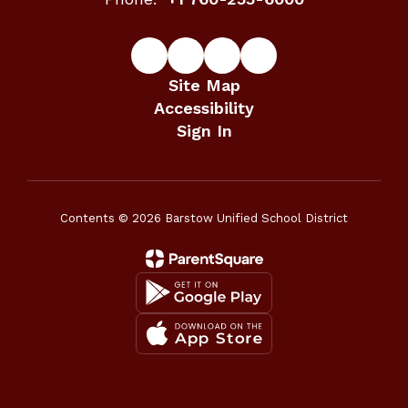
Site Map
Accessibility
Sign In
Contents © 2026 Barstow Unified School District