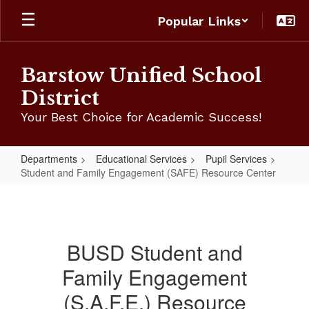
Skip
Popular Links
to
main
content
Barstow Unified School
District
Your Best Choice for Academic Success!
Departments
Educational Services
Pupil Services
Student and Family Engagement (SAFE) Resource Center
Student
and
Family
BUSD Student and
Engagement
Family Engagement
(SAFE)
Resource
(S.A.F.E.) Resource