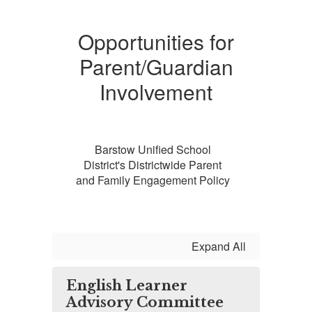
Opportunities for
Parent/Guardian
Involvement
Barstow Unified School
District's Districtwide Parent
and Family Engagement Policy
Expand All
English Learner
Advisory Committee