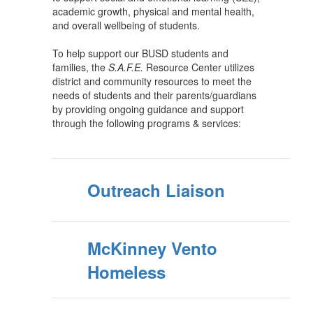
academic growth, physical and mental health,
and overall wellbeing of students.
To help support our BUSD students and
families, the
S.A.F.E.
Resource Center utilizes
district and community resources to meet the
needs of students and their parents/guardians
by providing ongoing guidance and support
through the following programs & services:
Outreach Liaison
McKinney Vento
Homeless