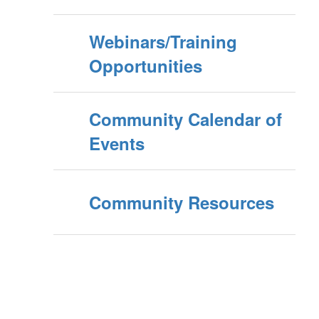
Webinars/Training
Opportunities
Community Calendar of
Events
Community Resources