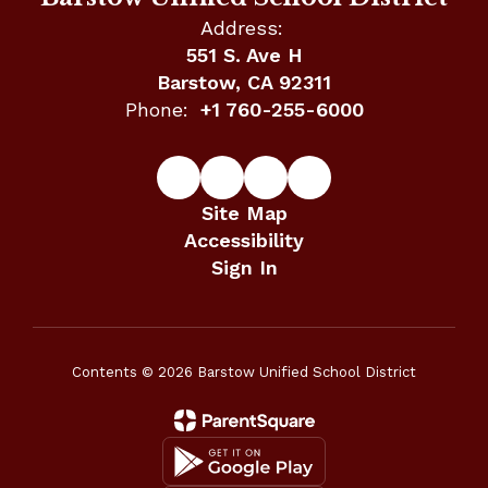
Address:
551 S. Ave H
Barstow, CA 92311
Phone:
+1 760-255-6000
Site Map
Accessibility
Sign In
Contents © 2026 Barstow Unified School District