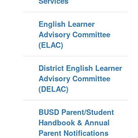
Services
English Learner
Advisory Committee
(ELAC)
District English Learner
Advisory Committee
(DELAC)
BUSD Parent/Student
Handbook & Annual
Parent Notifications