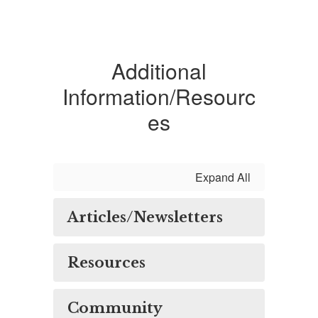
Additional
Information/Resourc
es
Expand All
Articles/Newsletters
Resources
Community