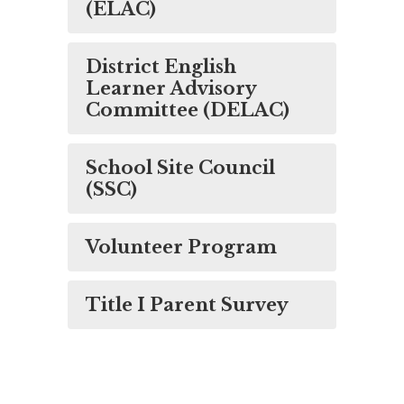
(ELAC)
District English
Learner Advisory
Committee (DELAC)
School Site Council
(SSC)
Volunteer Program
Title I Parent Survey