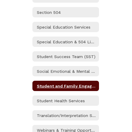
Section 504
Special Education Services
Special Education & 504 Liaisons
Student Success Team (SST)
Social Emotional & Mental Health
Student and Family Engagement (SAFE) Resource Center
Student Health Services
Translation/Interpretation Services
Webinars & Training Opportunities