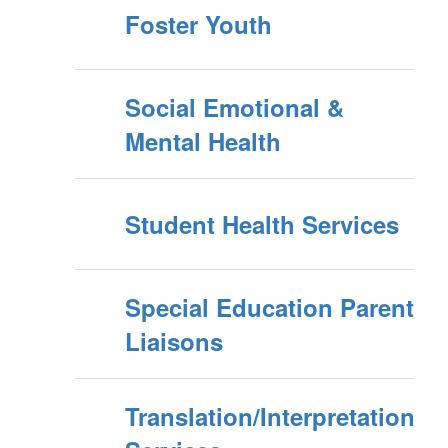
Foster Youth
Social Emotional &
Mental Health
Student Health Services
Special Education Parent
Liaisons
Translation/Interpretation