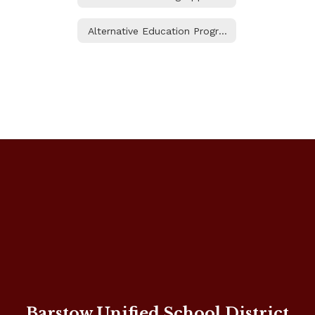
Alternative Education Programs
Barstow Unified School District