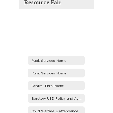
Resource Fair
Pupil Services Home
Pupil Services Home
Central Enrollment
Barstow USD Policy and Agreements
Child Welfare & Attendance