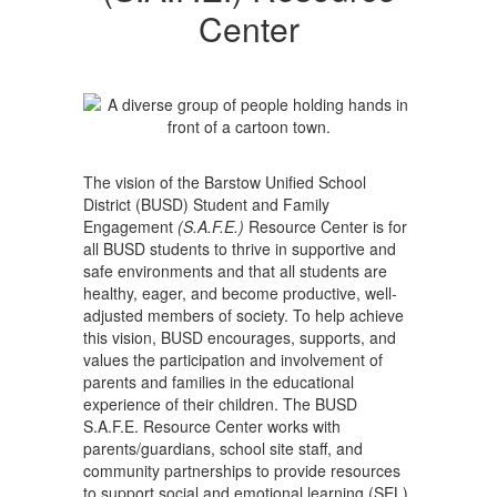
Center
Center
The vision of the Barstow Unified School
District (BUSD) Student and Family
Engagement
(S.A.F.E.)
Resource Center is for
all BUSD students to thrive in supportive and
safe environments and that all students are
healthy, eager, and become productive, well‐
adjusted members of society. To help achieve
this vision, BUSD encourages, supports, and
values the participation and involvement of
parents and families in the educational
experience of their children. The BUSD
S.A.F.E. Resource Center works with
parents/guardians, school site staff, and
community partnerships to provide resources
to support social and emotional learning (SEL),