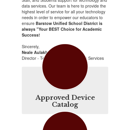
Staff, and Students support for technology and
data services. Our team is here to provide the
highest level of service for all your technology
needs in order to empower our educators to
ensure
Barstow Unified School District is
always "Your BEST Choice for Academic
Success!
Sincerely,
Neale Aulakh
Director - Technology & Information Services
Approved Device
Catalog