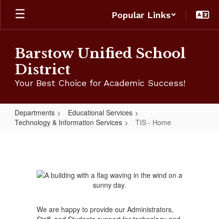
Skip
Popular Links
to
main
content
Barstow Unified School
District
Your Best Choice for Academic Success!
Departments
Educational Services
Technology & Information Services
TIS - Home
TIS
-
Home
We are happy to provide our Administrators,