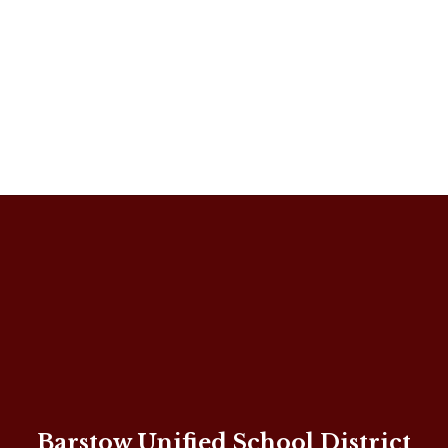
Barstow Unified School District