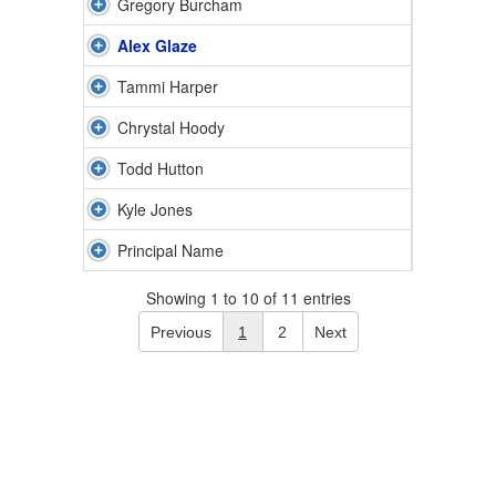
Gregory Burcham
Alex Glaze
Tammi Harper
Chrystal Hoody
Todd Hutton
Kyle Jones
Principal Name
Showing 1 to 10 of 11 entries
Previous
1
2
Next