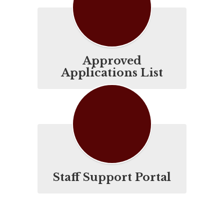
Approved
Applications List
Staff Support Portal