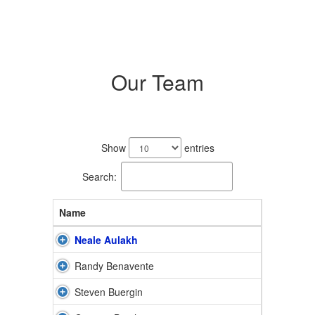
Our Team
11
results
Show
entries
available.
Search:
Name
Neale Aulakh
Randy Benavente
Steven Buergin