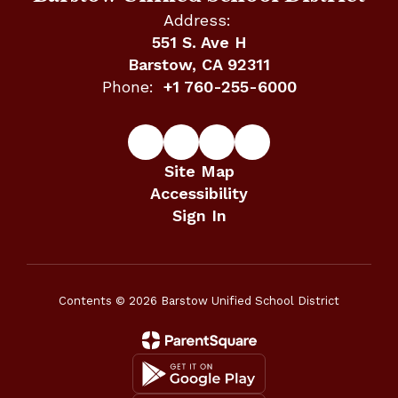
Address:
551 S. Ave H
Barstow, CA 92311
Phone:
+1 760-255-6000
Site Map
Accessibility
Sign In
Contents © 2026 Barstow Unified School District