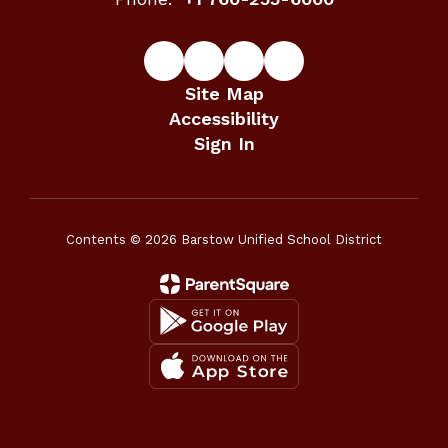
Site Map
Accessibility
Sign In
Contents © 2026 Barstow Unified School District