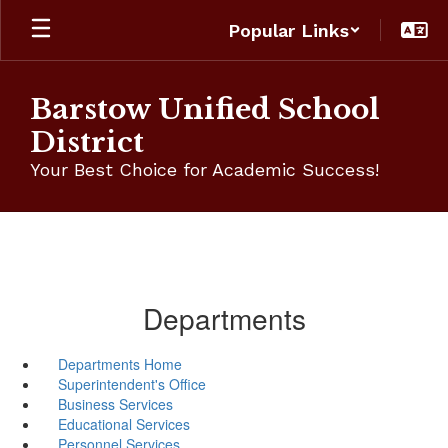
Skip
Popular Links
to
main
content
Barstow Unified School
District
Your Best Choice for Academic Success!
Departments
Departments Home
Superintendent's Office
Business Services
Educational Services
Personnel Services