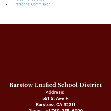
Personnel Commission
Barstow Unified School District
Address:
551 S. Ave H
Barstow, CA 92311
Phone:
+1 760-255-6000