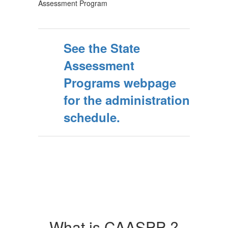
Assessment Program
See the State
Assessment
Programs webpage
for the administration
schedule.
What is CAASPP ?