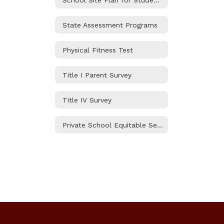
State Assessment Programs
Physical Fitness Test
Title I Parent Survey
Title IV Survey
Private School Equitable Services