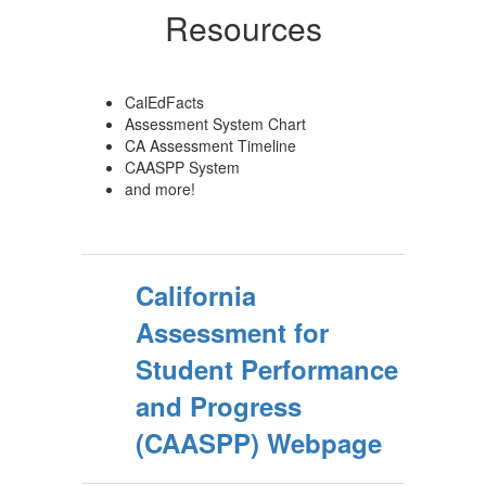
Resources
CalEdFacts
Assessment System Chart
CA Assessment Timeline
CAASPP System
and more!
California
Assessment for
Student Performance
and Progress
(CAASPP) Webpage