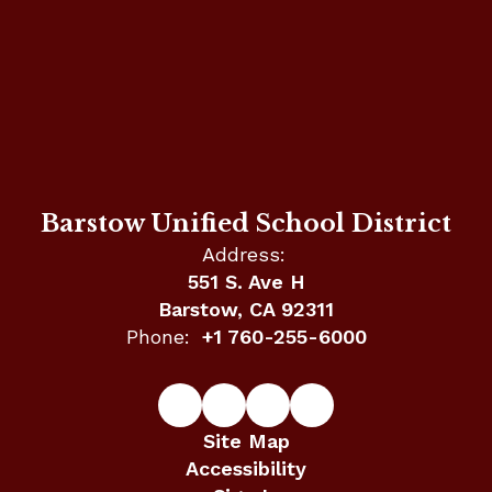
Barstow Unified School District
Address:
551 S. Ave H
Barstow, CA 92311
Phone:
+1 760-255-6000
Site Map
Accessibility