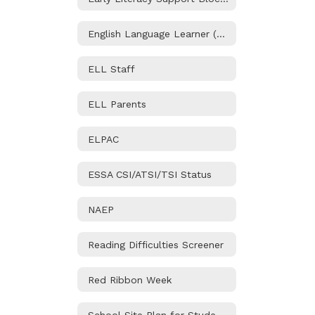
English Language Learner (ELL) Program
ELL Staff
ELL Parents
ELPAC
ESSA CSI/ATSI/TSI Status
NAEP
Reading Difficulties Screener
Red Ribbon Week
School Site Plan for Student Achievement