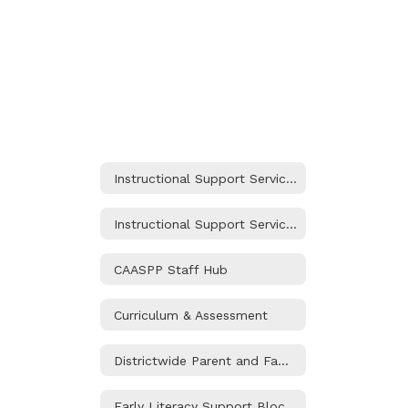
Instructional Support Services Home
Instructional Support Services Home
CAASPP Staff Hub
Curriculum & Assessment
Districtwide Parent and Family Engagement Policy
Early Literacy Support Block Grant