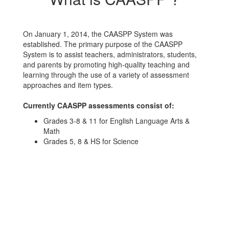
On January 1, 2014, the CAASPP System was
established. The primary purpose of the CAASPP
System is to assist teachers, administrators, students,
and parents by promoting high-quality teaching and
learning through the use of a variety of assessment
approaches and item types.
Currently CAASPP assessments consist of:
Grades 3-8 & 11 for English Language Arts &
Math
Grades 5, 8 & HS for Science