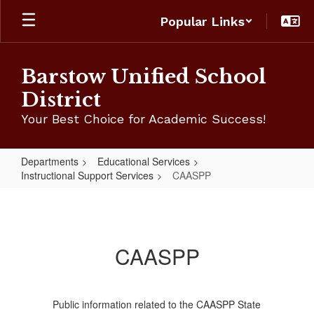
Skip
Popular Links
to
main
content
Barstow Unified School
District
Your Best Choice for Academic Success!
Departments
Educational Services
Instructional Support Services
CAASPP
CAASPP
CAASPP
Public information related to the CAASPP State