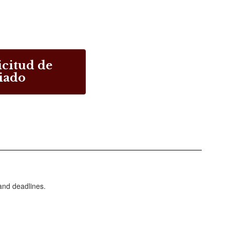
icitud de
iado