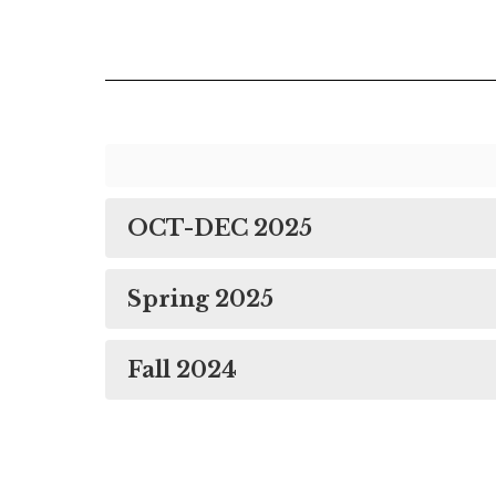
OCT-DEC 2025
Spring 2025
Fall 2024