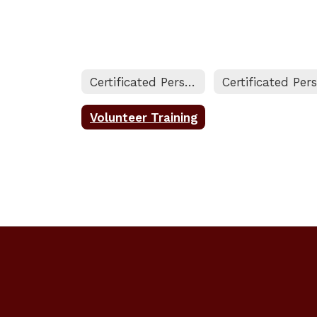
Certificated Personnel Home
Volunteer Training