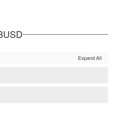
 BUSD
Expand All