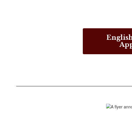
English
App