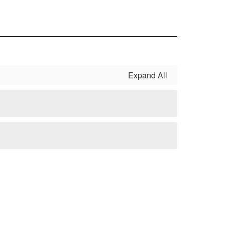
Expand All