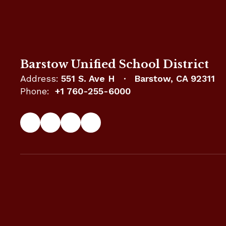
Barstow Unified School District
Address:
551 S. Ave H
Barstow, CA 92311
Phone:
+1 760-255-6000