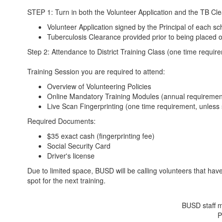
STEP 1: Turn in both the Volunteer Application and the TB Clear
Volunteer Application signed by the Principal of each s
Tuberculosis Clearance provided prior to being placed on
Step 2: Attendance to District Training Class (one time requi
Training Session you are required to attend:
Overview of Volunteering Policies
Online Mandatory Training Modules (annual requiremen
Live Scan Fingerprinting (one time requirement, unless 
Required Documents:
$35 exact cash (fingerprinting fee)
Social Security Card
Driver's license
Due to limited space, BUSD will be calling volunteers that hav
spot for the next training.
BUSD staff m
P