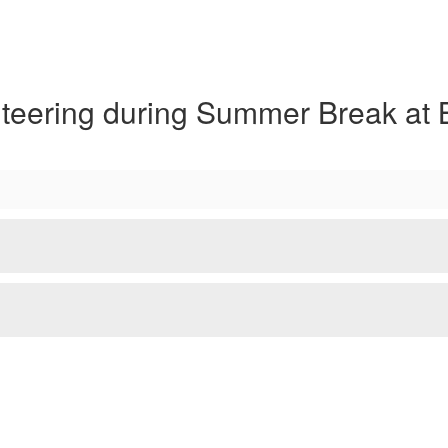
nteering during Summer Break at