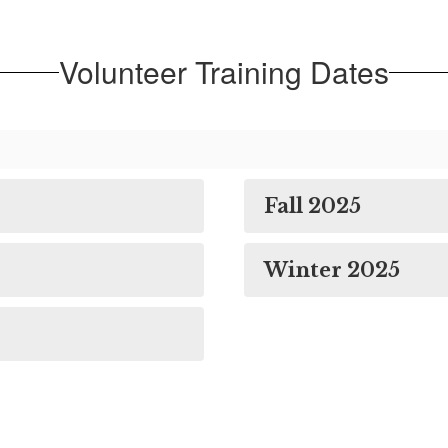
Volunteer Training Dates
Fall 2025
Winter 2025