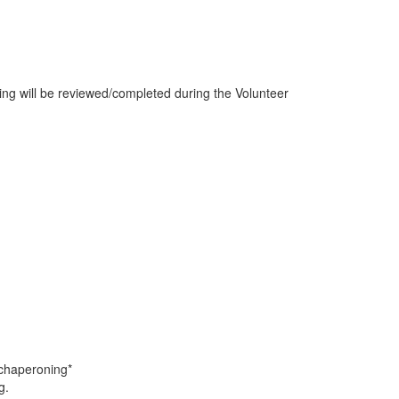
wing will be reviewed/completed during the Volunteer
 chaperoning*
g.