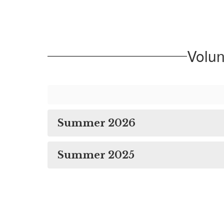
Volu
Summer 2026
Summer 2025