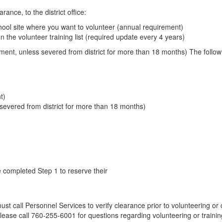
ance, to the district office:
chool site where you want to volunteer (annual requirement)
 the volunteer training list (required update every 4 years)
rement, unless severed from district for more than 18 months) The follo
t)
severed from district for more than 18 months)
e completed Step 1 to reserve their
ust call Personnel Services to verify clearance prior to volunteering or
lease call 760-255-6001 for questions regarding volunteering or trainin