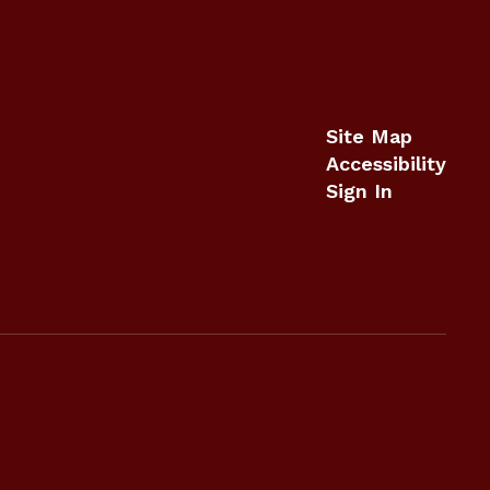
Site Map
Accessibility
Sign In