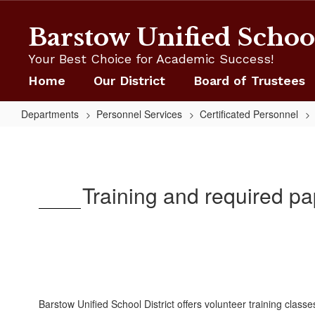
Skip
to
Barstow Unified School
main
content
Your Best Choice for Academic Success!
Home
Our District
Board of Trustees
Departments
Personnel Services
Certificated Personnel
Volunteer
Training
Training and required pa
Barstow Unified School District offers volunteer training clas