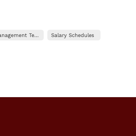
Management Team Guidelines and Benefits
Salary Schedules