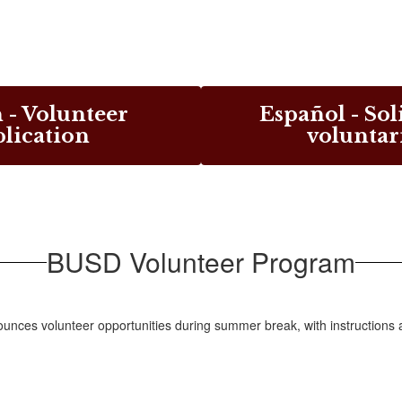
 - Volunteer
Español - Sol
lication
voluntar
BUSD Volunteer Program