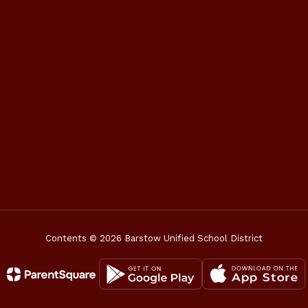
Contents © 2026 Barstow Unified School District