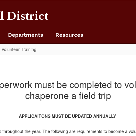
 District
Departments
Resources
Volunteer Training
perwork must be completed to volu
chaperone a field trip
APPLICAITONS MUST BE UPDATED ANNUALLY
ses throughout the year. The following are requirements to become a vol