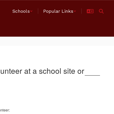
Schools
Popular Links
nteer at a school site or
unteer: