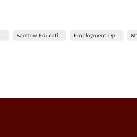
Certificated Personnel Home
Barstow Education Association (BEA) Contract
Employment Opportunities