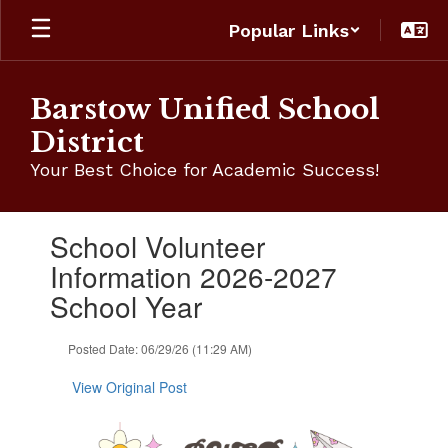
Skip
Popular Links
to
main
content
Barstow Unified School
District
Your Best Choice for Academic Success!
Contains
School Volunteer
1
slides.
Information 2026-2027
Use
School Year
the
next
and
Posted Date: 06/29/26 (11:29 AM)
previous
buttons
View Original Post
to
navigate.