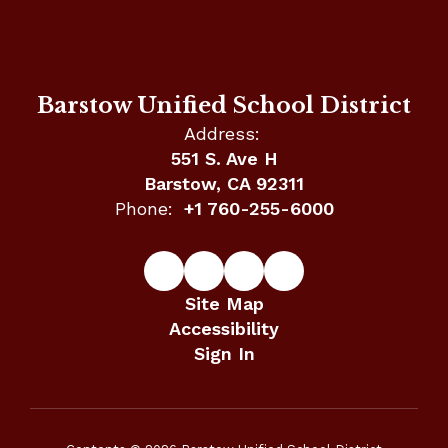
Barstow Unified School District
Address:
551 S. Ave H
Barstow, CA 92311
Phone:
+1 760-255-6000
Site Map
Accessibility
Sign In