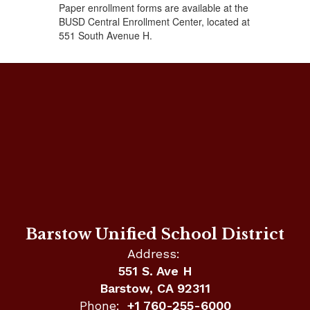
Paper enrollment forms are available at the
BUSD Central Enrollment Center, located at
551 South Avenue H.
Barstow Unified School District
Address:
551 S. Ave H
Barstow, CA 92311
Phone:
+1 760-255-6000