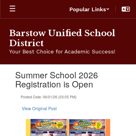
Skip
Popular Links
to
main
content
Barstow Unified School
District
Your Best Choice for Academic Success!
Contains
Summer School 2026
1
slides.
Registration is Open
Use
the
Posted Date: 06/01/26 (03:05 PM)
next
and
View Original Post
previous
buttons
to
navigate.