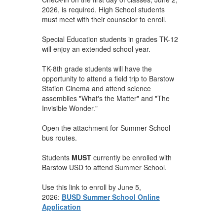
2026, is required. High School students
must meet with their counselor to enroll.
Special Education students in grades TK-12
will enjoy an extended school year.
TK-8th grade students will have the
opportunity to attend a field trip to Barstow
Station Cinema and attend science
assemblies "What's the Matter" and "The
Invisible Wonder."
Open the attachment for Summer School
bus routes.
Students
MUST
currently be enrolled with
Barstow USD to attend Summer School.
Use this link to enroll by June 5,
2026:
BUSD Summer School Online
Application