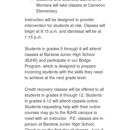
Montara will take classes at Cameron
Elementary
Instruction will be designed to provide
intervention for students at-risk. Classes will
begin at 8:15 a.m. and dismissal will be at
1:15 p.m.
Students in grades 5 through 8 will attend
classes at Barstow Junior High School
(BJHS) and participate in our Bridge
Program, which is designed to prepare
incoming students with the skills they need
to achieve at the next grade level.
Credit recovery classes will be offered to all
students in grades 9 through 12. Students
in grades 9-12 will attend classes online.
Students requesting help with their online
courses may go to the BJHS campus to
meet with an instructor. P.E. classes are in-
person at Barstow Junior High School.
Check-in on the first day of classes, June 2,