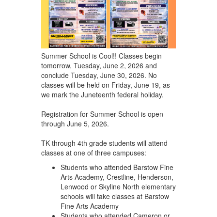
Summer School is Cool!! Classes begin
tomorrow, Tuesday, June 2, 2026 and
conclude Tuesday, June 30, 2026. No
classes will be held on Friday, June 19, as
we mark the Juneteenth federal holiday.
Registration for Summer School is open
through June 5, 2026.
TK through 4th grade students will attend
classes at one of three campuses:
Students who attended Barstow Fine
Arts Academy, Crestline, Henderson,
Lenwood or Skyline North elementary
schools will take classes at Barstow
Fine Arts Academy
Students who attended Cameron or