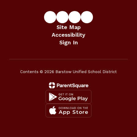
Site Map
Accessibility
Sign In
Contents © 2026 Barstow Unified School District