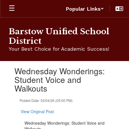
Skip
Popular Links
to
main
content
Barstow Unified School
District
Your Best Choice for Academic Success!
Contains
Wednesday Wonderings:
1
slides.
Student Voice and
Use
Walkouts
the
next
and
Posted Date: 03/04/26 (05:00 PM)
previous
buttons
View Original Post
to
navigate.
Wednesday Wonderings: Student Voice and
Walkouts