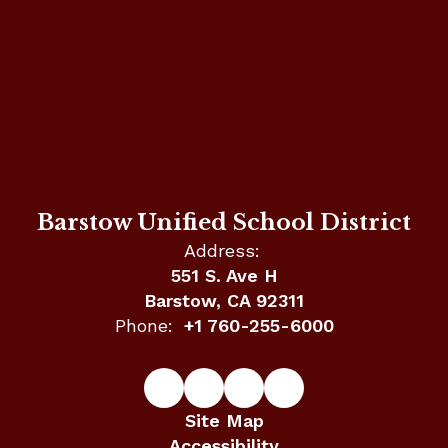
Barstow Unified School District
Address:
551 S. Ave H
Barstow, CA 92311
Phone:
+1 760-255-6000
Site Map
Accessibility